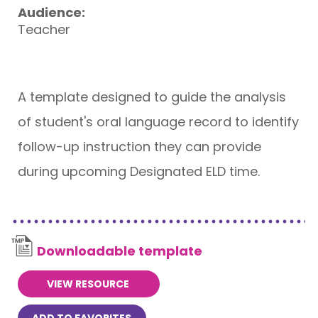
Audience:
Teacher
A template designed to guide the analysis
of student's oral language record to identify
follow-up instruction they can provide
during upcoming Designated ELD time.
Downloadable template
VIEW RESOURCE