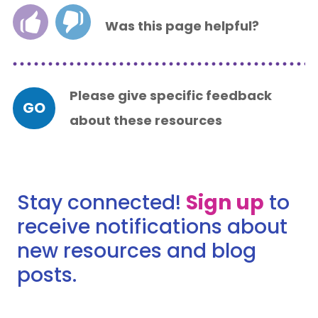
Was this page helpful?
Please give specific feedback
GO
about these resources
Stay connected!
Sign up
to
receive notifications about
new resources and blog
posts.