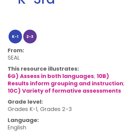
K-1
2-3
From:
SEAL
This resource illustrates:
6G) Assess in both languages
;
10B)
Results inform grouping and instruction
;
10C) Variety of formative assessments
Grade level:
Grades K-1, Grades 2-3
Language:
English