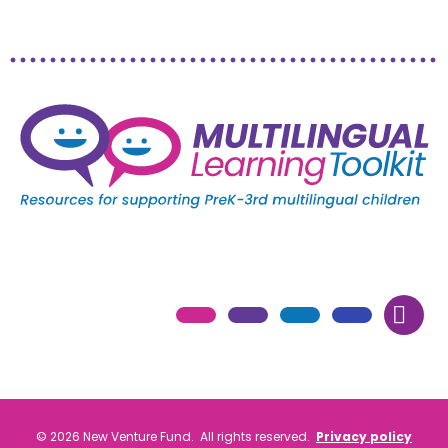
© 2026 New Venture Fund. All rights reserved.
Privacy policy