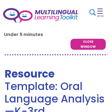
☰
MENU
Under 5 minutes
CLOSE
WINDOW
Resource
Template: Oral
Language Analysis
—K-3rd