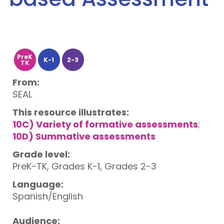
PreK
K-1
2-3
TK
From:
SEAL
This resource illustrates:
10C) Variety of formative assessments
;
10D) Summative assessments
Grade level:
PreK-TK, Grades K-1, Grades 2-3
Language:
Spanish/English
Audience: