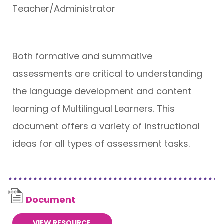
Teacher/Administrator
Both formative and summative
assessments are critical to understanding
the language development and content
learning of Multilingual Learners. This
document offers a variety of instructional
ideas for all types of assessment tasks.
Document
VIEW RESOURCE