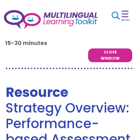
☰
MENU
15-30 minutes
CLOSE
WINDOW
Resource
Strategy Overview:
Performance-
based Assessment