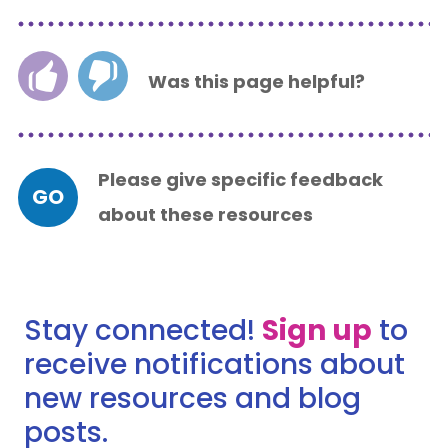
Was this page helpful?
Please give specific feedback
GO
about these resources
Stay connected!
Sign up
to
receive notifications about
new resources and blog
posts.