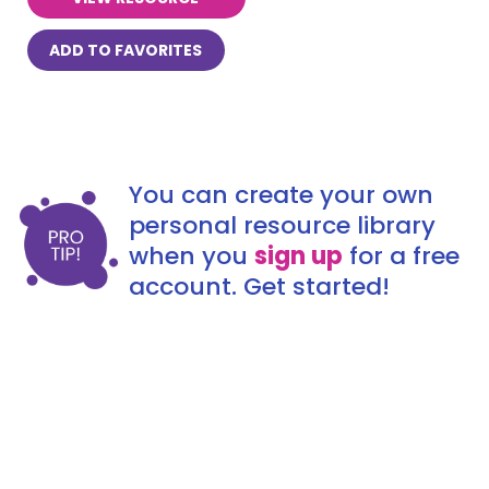
ADD TO FAVORITES
You can create your own
personal resource library
when you
sign up
for a free
account. Get started!