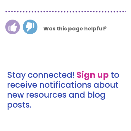
Was this page helpful?
Stay connected!
Sign up
to
receive notifications about
new resources and blog
posts.