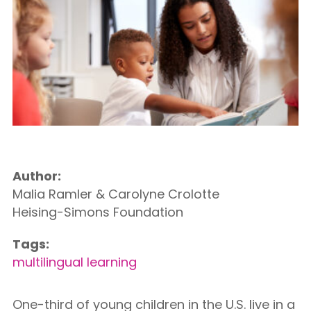
Author:
Malia Ramler & Carolyne Crolotte
Heising-Simons Foundation
Tags:
multilingual learning
One-third of young children in the U.S. live in a