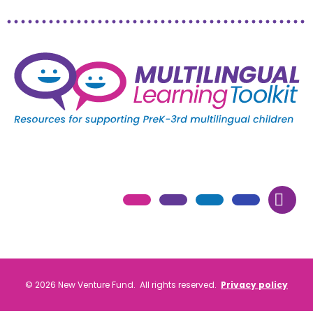
© 2026 New Venture Fund. All rights reserved.
Privacy policy