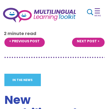
☰
MENU
2 minute read
< PREVIOUS POST
NEXT POST >
IN THE NEWS
New