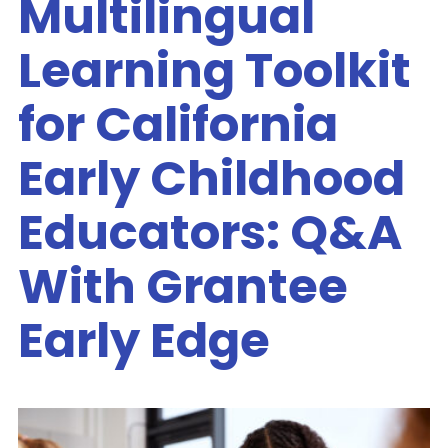
Multilingual
Learning Toolkit
for California
Early Childhood
Educators: Q&A
With Grantee
Early Edge