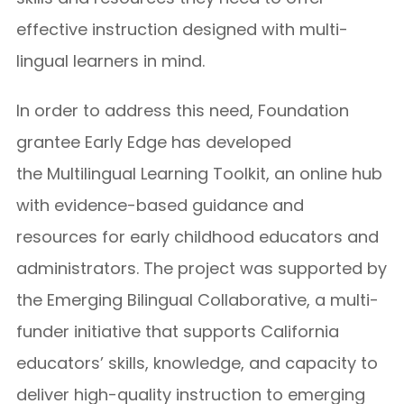
effective instruction designed with multi-
lingual learners in mind.
In order to address this need, Foundation
grantee Early Edge has developed
the Multilingual Learning Toolkit, an online hub
with evidence-based guidance and
resources for early childhood educators and
administrators. The project was supported by
the Emerging Bilingual Collaborative, a multi-
funder initiative that supports California
educators’ skills, knowledge, and capacity to
deliver high-quality instruction to emerging