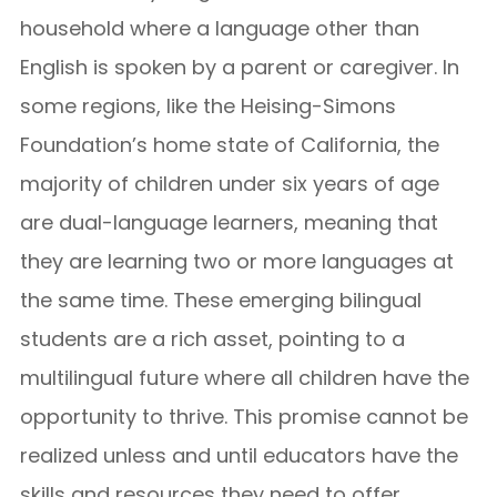
household where a language other than
English is spoken by a parent or caregiver. In
some regions, like the Heising-Simons
Foundation’s home state of California, the
majority of children under six years of age
are dual-language learners, meaning that
they are learning two or more languages at
the same time. These emerging bilingual
students are a rich asset, pointing to a
multilingual future where all children have the
opportunity to thrive. This promise cannot be
realized unless and until educators have the
skills and resources they need to offer