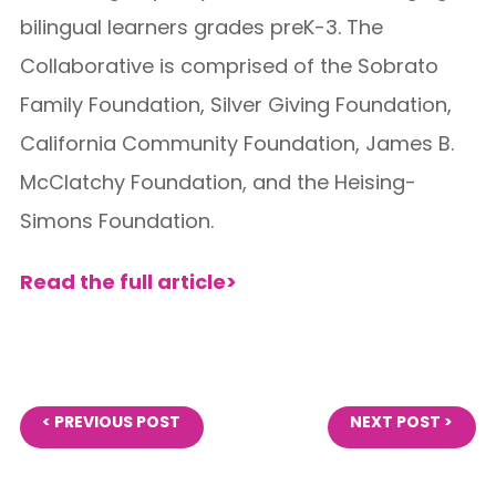
bilingual learners grades preK-3. The
Collaborative is comprised of the Sobrato
Family Foundation, Silver Giving Foundation,
California Community Foundation, James B.
McClatchy Foundation, and the Heising-
Simons Foundation.
Read the full article>
< PREVIOUS POST
NEXT POST >