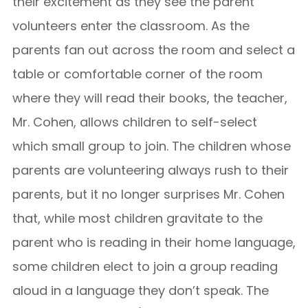
their excitement as they see the parent
volunteers enter the classroom. As the
parents fan out across the room and select a
table or comfortable corner of the room
where they will read their books, the teacher,
Mr. Cohen, allows children to self-select
which small group to join. The children whose
parents are volunteering always rush to their
parents, but it no longer surprises Mr. Cohen
that, while most children gravitate to the
parent who is reading in their home language,
some children elect to join a group reading
aloud in a language they don’t speak. The