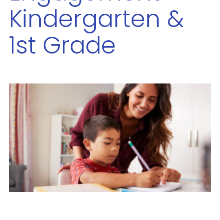
Kindergarten &
1st Grade