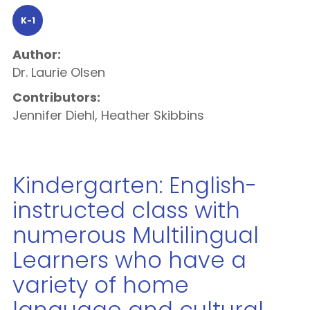
K-1
Author:
Dr. Laurie Olsen
Contributors:
Jennifer Diehl, Heather Skibbins
Kindergarten: English-
instructed class with
numerous Multilingual
Learners who have a
variety of home
language and cultural