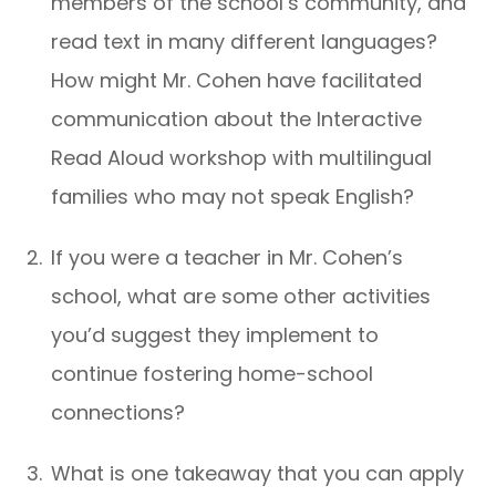
members of the school’s community, and
read text in many different languages?
How might Mr. Cohen have facilitated
communication about the Interactive
Read Aloud workshop with multilingual
families who may not speak English?
If you were a teacher in Mr. Cohen’s
school, what are some other activities
you’d suggest they implement to
continue fostering home-school
connections?
What is one takeaway that you can apply