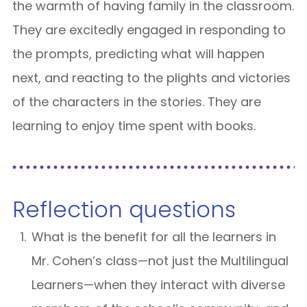
the warmth of having family in the classroom.
They are excitedly engaged in responding to
the prompts, predicting what will happen
next, and reacting to the plights and victories
of the characters in the stories. They are
learning to enjoy time spent with books.
Reflection questions
What is the benefit for all the learners in
Mr. Cohen’s class—not just the Multilingual
Learners—when they interact with diverse