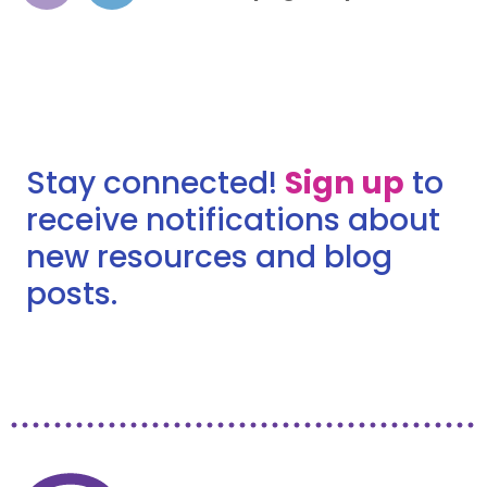
Stay connected!
Sign up
to
receive notifications about
new resources and blog
posts.