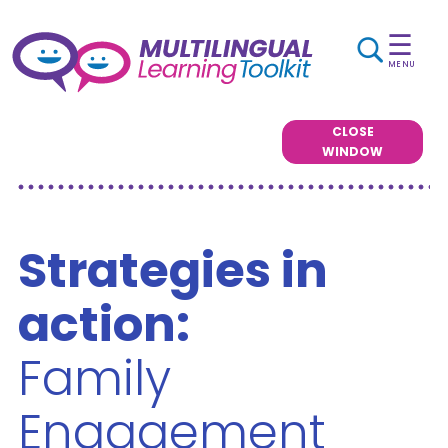
☰
MENU
CLOSE
WINDOW
Strategies in
action:
Family
Engagement