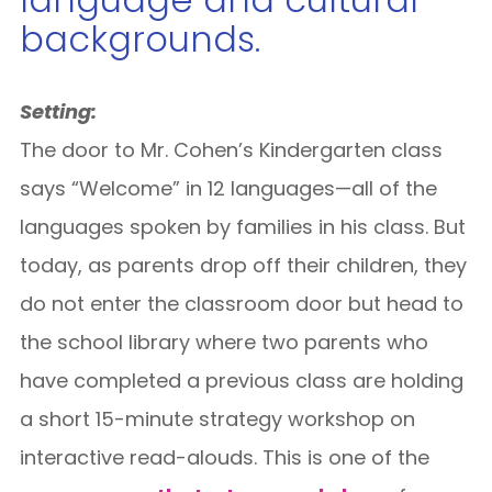
backgrounds.
Setting:
The door to Mr. Cohen’s Kindergarten class
says “Welcome” in 12 languages—all of the
languages spoken by families in his class. But
today, as parents drop off their children, they
do not enter the classroom door but head to
the school library where two parents who
have completed a previous class are holding
a short 15-minute strategy workshop on
interactive read-alouds. This is one of the