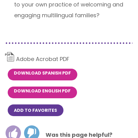
to your own practice of welcoming and
engaging multilingual families?
Adobe Acrobat PDF
DOWNLOAD SPANISH PDF
DOWNLOAD ENGLISH PDF
ADD TO FAVORITES
Was this page helpful?