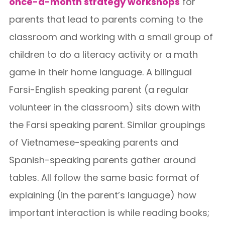
once-a-month strategy workshops
for
parents that lead to parents coming to the
classroom and working with a small group of
children to do a literacy activity or a math
game in their home language. A bilingual
Farsi-English speaking parent (a regular
volunteer in the classroom) sits down with
the Farsi speaking parent. Similar groupings
of Vietnamese-speaking parents and
Spanish-speaking parents gather around
tables. All follow the same basic format of
explaining (in the parent’s language) how
important interaction is while reading books;