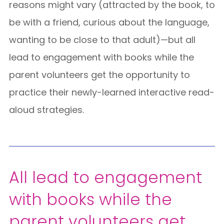
reasons might vary (attracted by the book, to
be with a friend, curious about the language,
wanting to be close to that adult)—but
all
lead to engagement with books while the
parent volunteers get the opportunity to
practice their newly-learned interactive read-
aloud strategies
.
All lead to engagement
with books while the
parent volunteers get