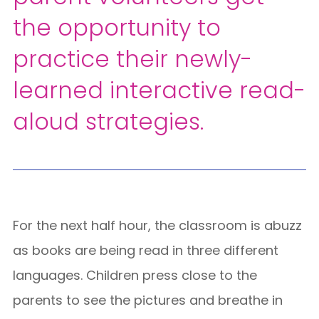
the opportunity to
practice their newly-
learned interactive read-
aloud strategies.
For the next half hour, the classroom is abuzz
as books are being read in three different
languages. Children press close to the
parents to see the pictures and breathe in