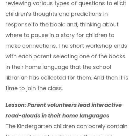
reviewing various types of questions to elicit
children’s thoughts and predictions in
response to the book; and, thinking about
where to pause in a story for children to
make connections. The short workshop ends
with each parent selecting one of the books
in their home language that the school
librarian has collected for them. And then it is
time to join the class.
Lesson: Parent volunteers lead interactive
read-alouds in their home languages
The Kindergarten children can barely contain