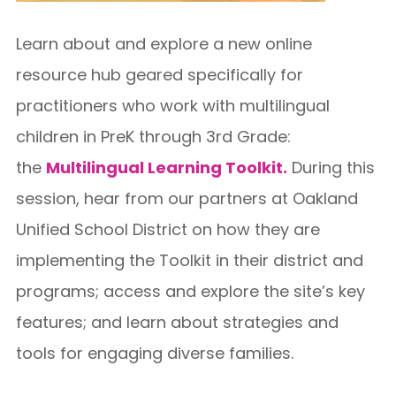
Learn about and explore a new online
resource hub geared specifically for
practitioners who work with multilingual
children in PreK through 3rd Grade:
the
Multilingual Learning Toolkit.
During this
session, hear from our partners at Oakland
Unified School District on how they are
implementing the Toolkit in their district and
programs; access and explore the site’s key
features; and learn about strategies and
tools for engaging diverse families.