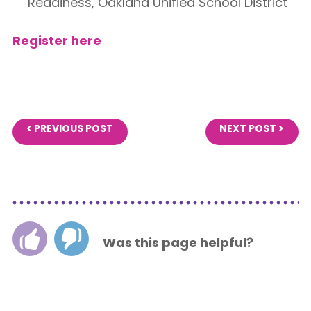
Readiness, Oakland Unified School District
Register here
< PREVIOUS POST
NEXT POST >
Was this page helpful?