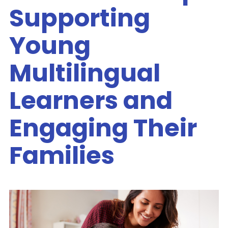
Supporting
Young
Multilingual
Learners and
Engaging Their
Families