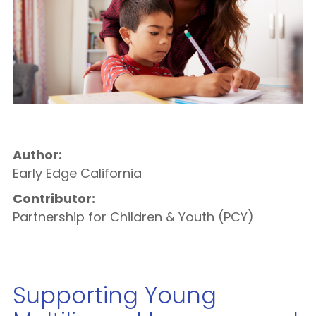
Author:
Early Edge California
Contributor:
Partnership for Children & Youth (PCY)
Supporting Young