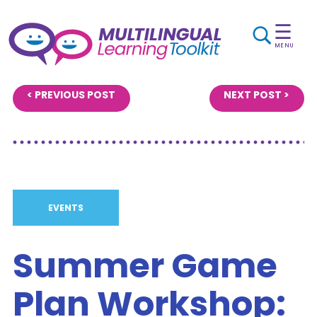
☰
MENU
< PREVIOUS POST
NEXT POST >
EVENTS
Summer Game
Plan Workshop: