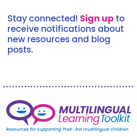
Stay connected!
Sign up
to
receive notifications about
new resources and blog
posts.