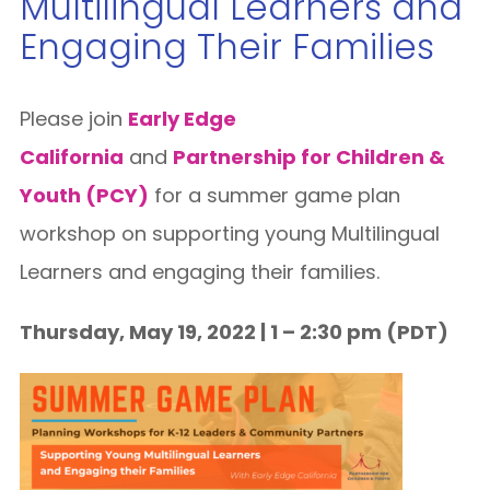
Multilingual Learners and
Engaging Their Families
Please join
Early Edge
California
and
Partnership for Children &
Youth (PCY)
for a summer game plan
workshop on supporting young Multilingual
Learners and engaging their families.
Thursday, May 19, 2022 | 1 – 2:30 pm (PDT)