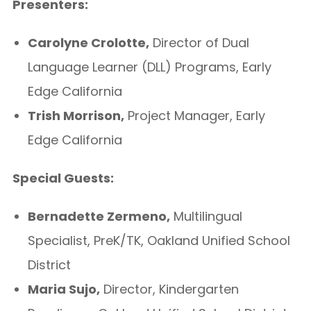
Presenters:
Carolyne Crolotte,
Director of Dual
Language Learner (DLL) Programs, Early
Edge California
Trish Morrison,
Project Manager, Early
Edge California
Special Guests:
Bernadette Zermeno,
Multilingual
Specialist, PreK/TK, Oakland Unified School
District
Maria Sujo,
Director, Kindergarten