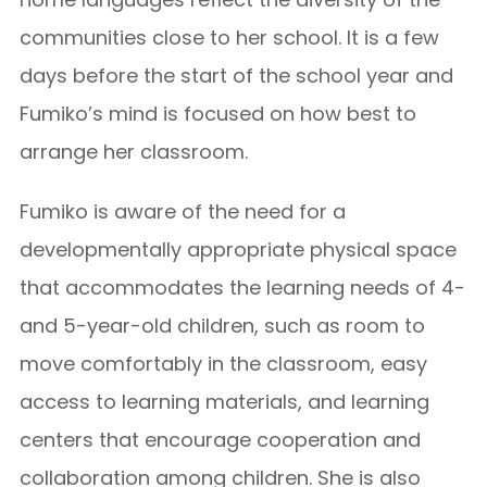
communities close to her school. It is a few
days before the start of the school year and
Fumiko’s mind is focused on how best to
arrange her classroom.
Fumiko is aware of the need for a
developmentally appropriate physical space
that accommodates the learning needs of 4-
and 5-year-old children, such as room to
move comfortably in the classroom, easy
access to learning materials, and learning
centers that encourage cooperation and
collaboration among children.
She is also