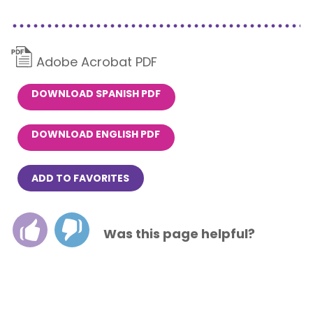
Adobe Acrobat PDF
DOWNLOAD SPANISH PDF
DOWNLOAD ENGLISH PDF
ADD TO FAVORITES
Was this page helpful?