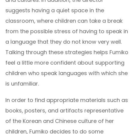
suggests having a quiet space in the
classroom, where children can take a break
from the possible stress of having to speak in
a language that they do not know very well.
Talking through these strategies helps Fumiko
feel a little more confident about supporting
children who speak languages with which she
is unfamiliar.
In order to find appropriate materials such as
books, posters, and artifacts representative
of the Korean and Chinese culture of her
children, Fumiko decides to do some