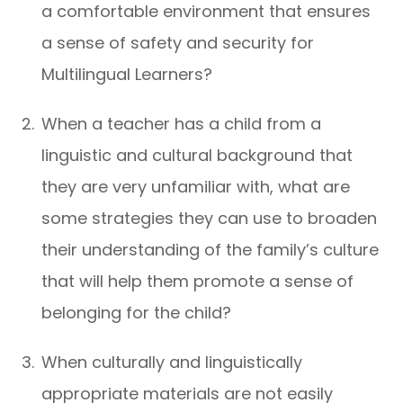
a comfortable environment that ensures
a sense of safety and security for
Multilingual Learners?
When a teacher has a child from a
linguistic and cultural background that
they are very unfamiliar with, what are
some strategies they can use to broaden
their understanding of the family’s culture
that will help them promote a sense of
belonging for the child?
When culturally and linguistically
appropriate materials are not easily