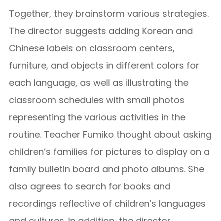
Together, they brainstorm various strategies.
The director suggests adding Korean and
Chinese labels on classroom centers,
furniture, and objects in different colors for
each language, as well as illustrating the
classroom schedules with small photos
representing the various activities in the
routine. Teacher Fumiko thought about asking
children’s families for pictures to display on a
family bulletin board and photo albums. She
also agrees to search for books and
recordings reflective of children’s languages
and cultures. In addition, the director