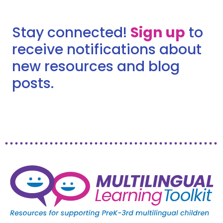
Stay connected!
Sign up
to
receive notifications about
new resources and blog
posts.