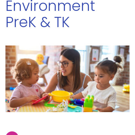
Environment
PreK & TK