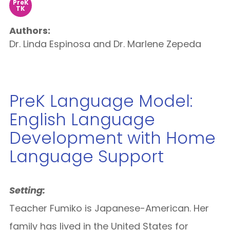
PreK
TK
Authors:
Dr. Linda Espinosa and Dr. Marlene Zepeda
PreK Language Model:
English Language
Development with Home
Language Support
Setting:
Teacher Fumiko is Japanese-American. Her
family has lived in the United States for