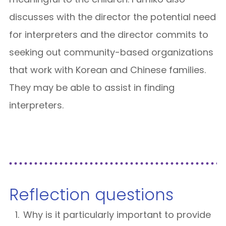
discusses with the director the potential need
for interpreters and the director commits to
seeking out community-based organizations
that work with Korean and Chinese families.
They may be able to assist in finding
interpreters.
Reflection questions
Why is it particularly important to provide