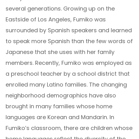
several generations. Growing up on the
Eastside of Los Angeles, Fumiko was
surrounded by Spanish speakers and learned
to speak more Spanish than the few words of
Japanese that she uses with her family
members. Recently, Fumiko was employed as
a preschool teacher by a school district that
enrolled many Latino families. The changing
neighborhood demographics have also
brought in many families whose home
languages are Korean and Mandarin. In
Fumiko’s classroom, there are children whose
home languages reflect the diversity of the