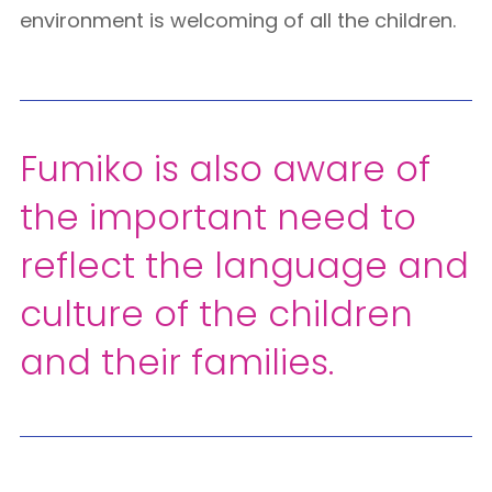
environment is welcoming of all the children.
Fumiko is also aware of
the important need to
reflect the language and
culture of the children
and their families.