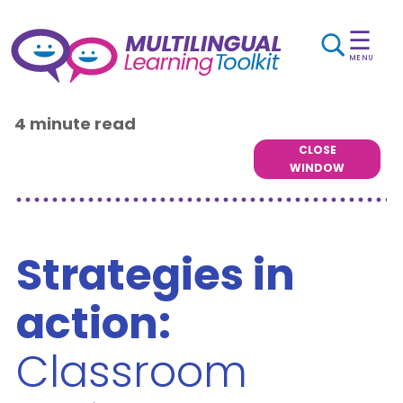
☰
MENU
4 minute read
CLOSE
WINDOW
Strategies in
action:
Classroom