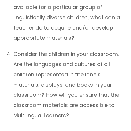
available for a particular group of
linguistically diverse children, what can a
teacher do to acquire and/or develop
appropriate materials?
Consider the children in your classroom.
Are the languages and cultures of all
children represented in the labels,
materials, displays, and books in your
classroom? How will you ensure that the
classroom materials are accessible to
Multilingual Learners?