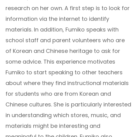
research on her own. A first step is to look for
information via the internet to identify
materials. In addition, Fumiko speaks with
school staff and parent volunteers who are
of Korean and Chinese heritage to ask for
some advice. This experience motivates
Fumiko to start speaking to other teachers
about where they find instructional materials
for students who are from Korean and
Chinese cultures. She is particularly interested
in understanding which stores, music, and
materials might be interesting and
meaningful to the children. Fumiko also