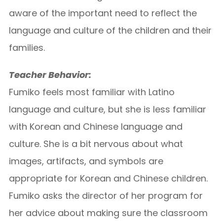
aware of the important need to reflect the
language and culture of the children and their
families.
Teacher Behavior:
Fumiko feels most familiar with Latino
language and culture, but she is less familiar
with Korean and Chinese language and
culture. She is a bit nervous about what
images, artifacts, and symbols are
appropriate for Korean and Chinese children.
Fumiko asks the director of her program for
her advice about making sure the classroom