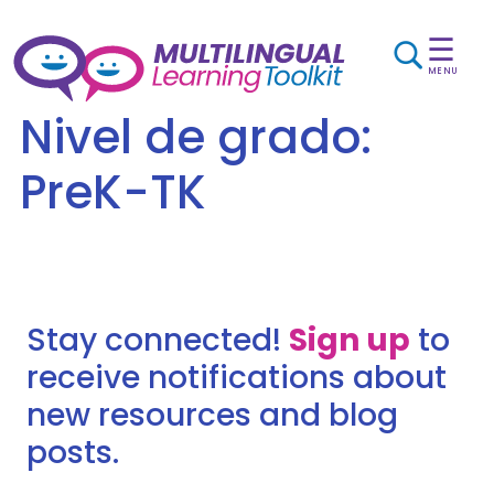
☰
MENU
Nivel de grado:
PreK-TK
Stay connected!
Sign up
to
receive notifications about
new resources and blog
posts.