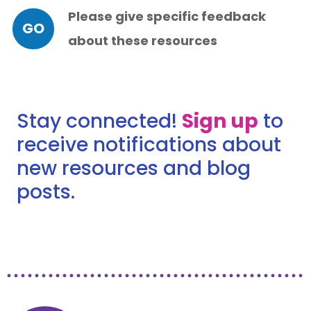
Please give specific feedback
GO
about these resources
Stay connected!
Sign up
to
receive notifications about
new resources and blog
posts.