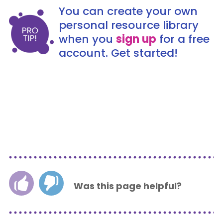
You can create your own
personal resource library
when you
sign up
for a free
account. Get started!
Was this page helpful?