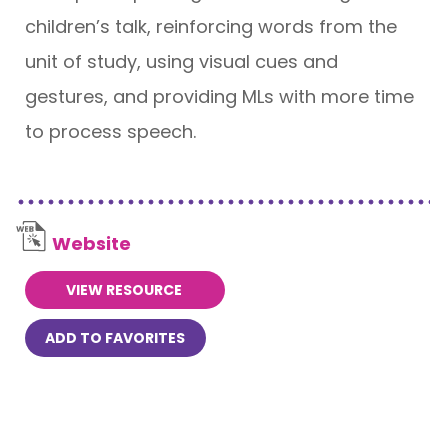
children’s talk, reinforcing words from the
unit of study, using visual cues and
gestures, and providing MLs with more time
to process speech.
Website
VIEW RESOURCE
ADD TO FAVORITES