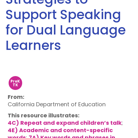
Support Speaking
for Dual Language
Learners
PreK
TK
From:
California Department of Education
This resource illustrates:
4C) Repeat and expand children’s talk
;
4E) Academic and content-specific
words
;
7A) Key words and phrases in