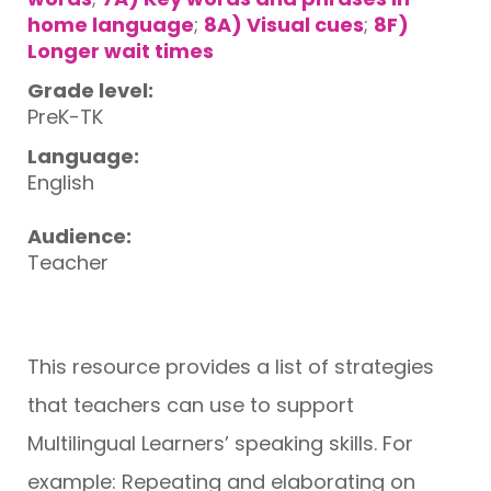
home language
;
8A) Visual cues
;
8F)
Longer wait times
Grade level:
PreK-TK
Language:
English
Audience:
Teacher
This resource provides a list of strategies
that teachers can use to support
Multilingual Learners’ speaking skills. For
example: Repeating and elaborating on