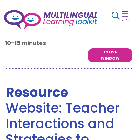
☰
MENU
10-15 minutes
CLOSE
WINDOW
Resource
Website: Teacher
Interactions and
Strategies to