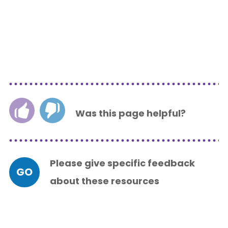
Was this page helpful?
Please give specific feedback
GO
about these resources