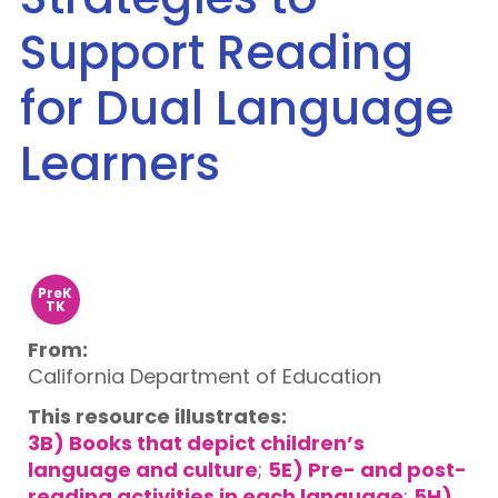
Support Reading
for Dual Language
Learners
PreK
TK
From:
California Department of Education
This resource illustrates:
3B) Books that depict children’s
language and culture
;
5E) Pre- and post-
reading activities in each language
;
5H)