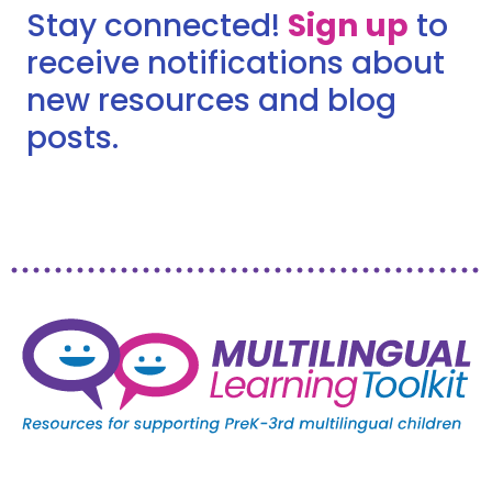
Stay connected!
Sign up
to
receive notifications about
new resources and blog
posts.