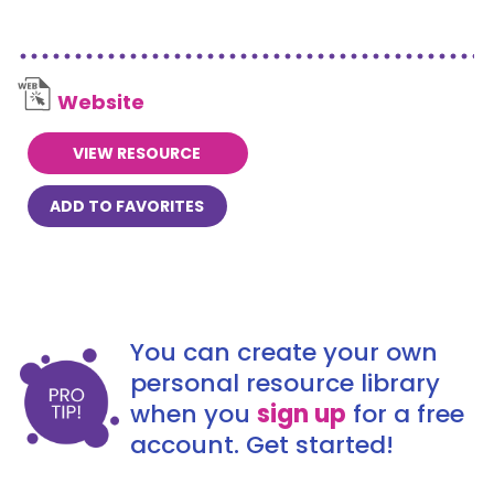
Website
VIEW RESOURCE
ADD TO FAVORITES
You can create your own
personal resource library
when you
sign up
for a free
account. Get started!