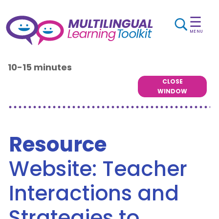
☰
MENU
10-15 minutes
CLOSE
WINDOW
Resource
Website: Teacher
Interactions and
Strategies to