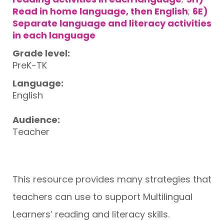
Read in home language, then English
;
6E)
Separate language and literacy activities
in each language
Grade level:
PreK-TK
Language:
English
Audience:
Teacher
This resource provides many strategies that
teachers can use to support Multilingual
Learners’ reading and literacy skills.