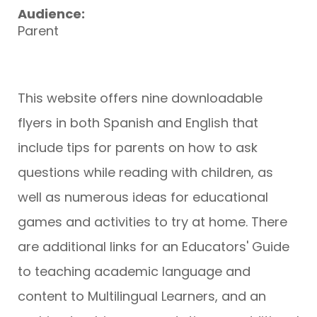
Audience:
Parent
This website offers nine downloadable
flyers in both Spanish and English that
include tips for parents on how to ask
questions while reading with children, as
well as numerous ideas for educational
games and activities to try at home. There
are additional links for an Educators' Guide
to teaching academic language and
content to Multilingual Learners, and an