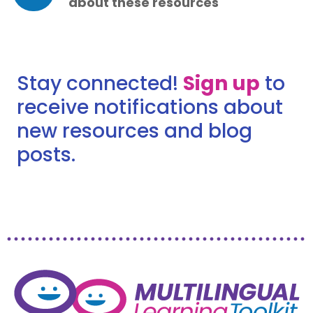
about these resources
Stay connected!
Sign up
to
receive notifications about
new resources and blog
posts.