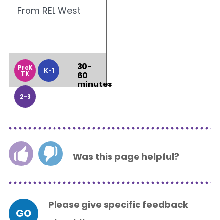
From REL West
30-
PreK
K-1
TK
60
minutes
2-3
Was this page helpful?
Please give specific feedback
GO