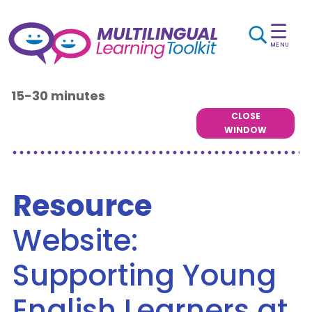
☰
MENU
15-30 minutes
CLOSE
WINDOW
Resource
Website:
Supporting Young
English Learners at