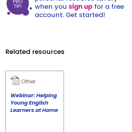
when you
sign up
for a free
account. Get started!
Related resources
Other
Webinar: Helping
Young English
Learners at Home