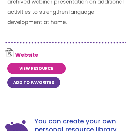
archived webinar presentation on additional
activities to strengthen language
development at home.
Website
VIEW RESOURCE
ADD TO FAVORITES
You can create your own
personal resource library