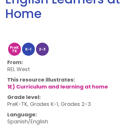
Home
PreK
K-1
2-3
TK
From:
REL West
This resource illustrates:
1E) Curriculum and learning at home
Grade level:
PreK-TK, Grades K-1, Grades 2-3
Language:
Spanish/English