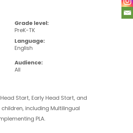
Grade level:
PreK-TK
Language:
English
Audience:
All
ead Start, Early Head Start, and
hildren, including Multilingual
 implementing PLA.