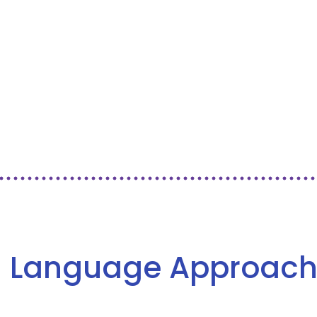
 Language Approach 