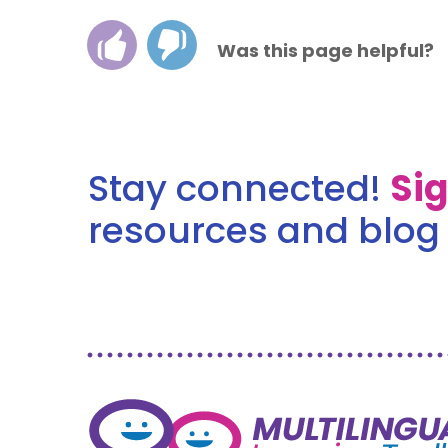
Was this page helpful?
Stay connected!
Si
resources and blog 