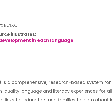
t: ECLKC
urce illustrates:
 development in each language
is a comprehensive, research-based system for H
quality language and literacy experiences for all c
nd links for educators and families to learn about