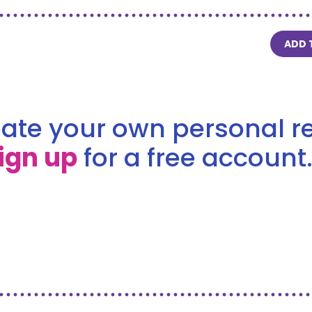
ADD 
ate your own personal re
ign up
for a free account.