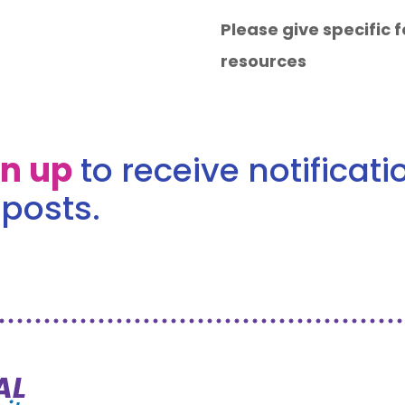
Please give specific
resources
gn up
to receive notificat
posts.