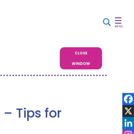
☰
MENU
CLOSE
WINDOW
– Tips for