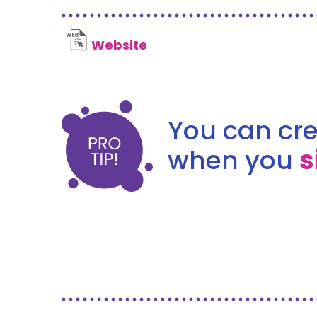
Website
You can cre
when you
s