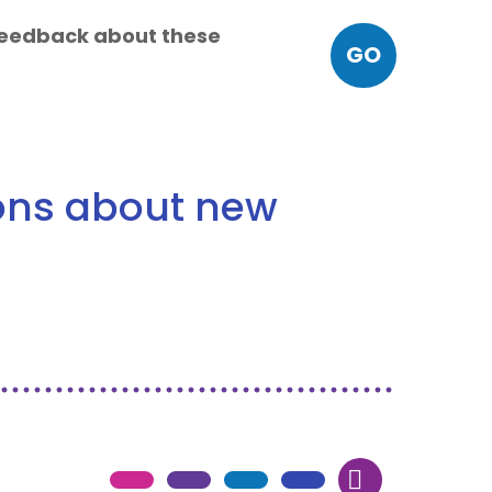
 feedback about these
GO
ions about new