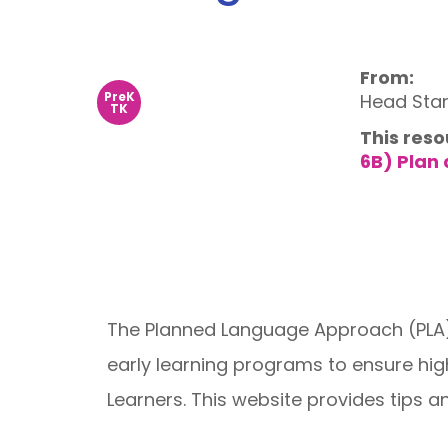
From:
PreK
Head Star
TK
This reso
6B) Plan
The Planned Language Approach (PLA) 
early learning programs to ensure high-
Learners. This website provides tips a