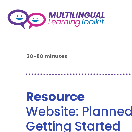
30-60 minutes
Resource
Website: Planned
Getting Started