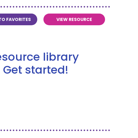
TO FAVORITES
VIEW RESOURCE
source library
 Get started!