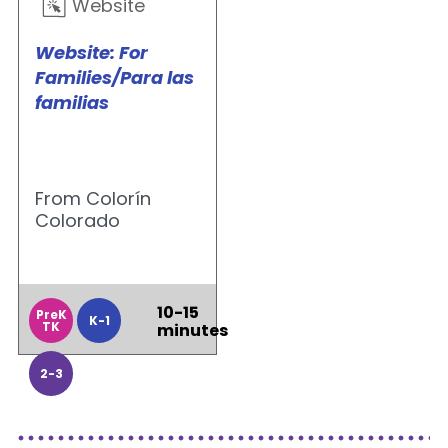
Website
Website: For
Families/Para las
familias
From Colorín
Colorado
10-15
PreK
K-1
TK
minutes
2-3