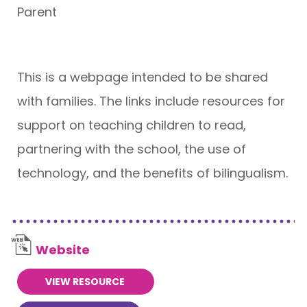
Parent
This is a webpage intended to be shared
with families. The links include resources for
support on teaching children to read,
partnering with the school, the use of
technology, and the benefits of bilingualism.
Website
VIEW RESOURCE