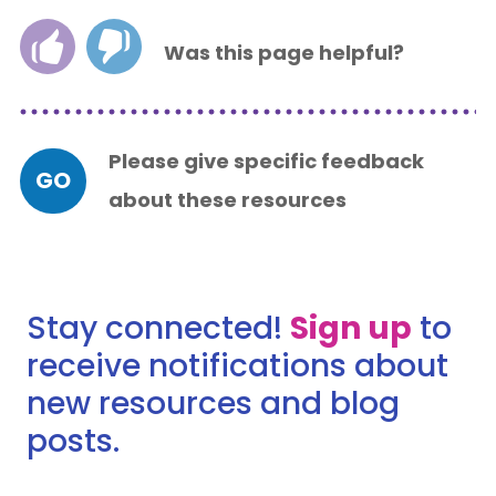
Was this page helpful?
Please give specific feedback
GO
about these resources
Stay connected!
Sign up
to
receive notifications about
new resources and blog
posts.