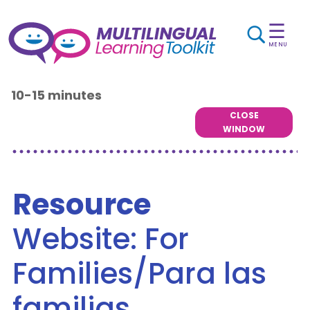
☰
MENU
10-15 minutes
CLOSE
WINDOW
Resource
Website: For
Families/Para las
familias