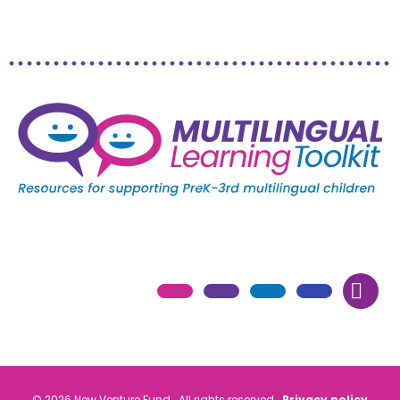
© 2026 New Venture Fund. All rights reserved.
Privacy policy