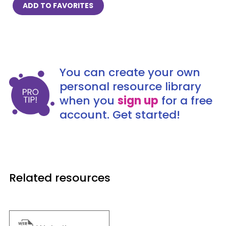
ADD TO FAVORITES
You can create your own
personal resource library
when you
sign up
for a free
account. Get started!
Related resources