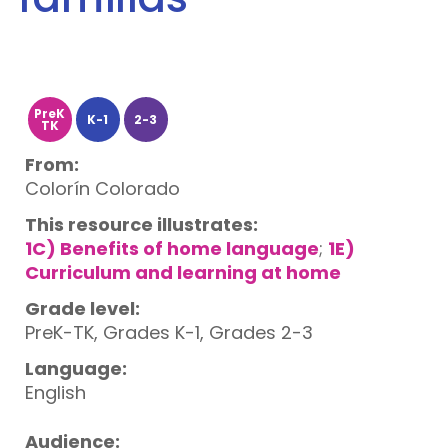
PreK
K-1
2-3
TK
From:
Colorín Colorado
This resource illustrates:
1C) Benefits of home language
;
1E)
Curriculum and learning at home
Grade level:
PreK-TK, Grades K-1, Grades 2-3
Language:
English
Audience: