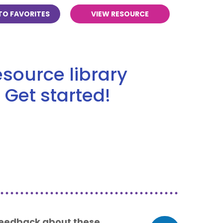
TO FAVORITES
VIEW RESOURCE
source library
 Get started!
 feedback about these