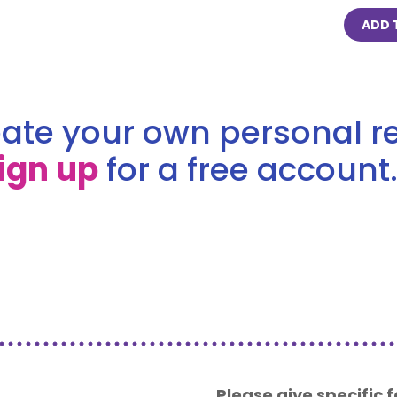
ADD 
ate your own personal re
ign up
for a free account.
Please give specific