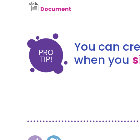
Document
You can cre
when you
s