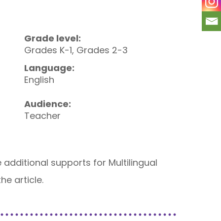
Grade level:
Grades K-1, Grades 2-3
Language:
English
Audience:
Teacher
 additional supports for Multilingual
he article.