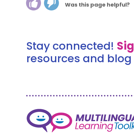
Was this page helpful?
Stay connected!
Si
resources and blog 