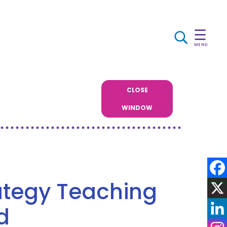
☰
MENU
CLOSE
WINDOW
rategy Teaching
d