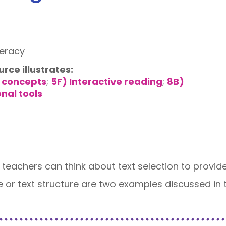
teracy
urce illustrates:
 concepts
;
5F) Interactive reading
;
8B)
onal tools
 teachers can think about text selection to provide
e or text structure are two examples discussed in t