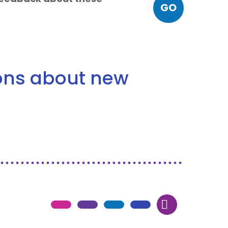
GO
ions about new