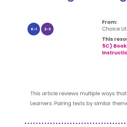
From:
Choice Li
K-1
2-3
This reso
5C) Book
Instructi
This article reviews multiple ways that
Learners. Pairing texts by similar them