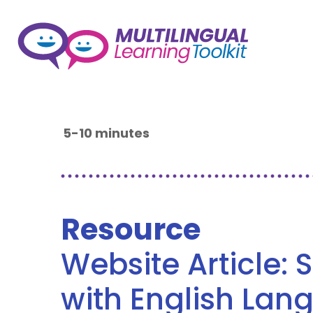
5-10 minutes
Resource
Website Article: 
with English Lan