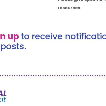
resources
gn up
to receive notificat
posts.