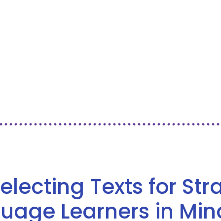
Selecting Texts for St
guage Learners in Min