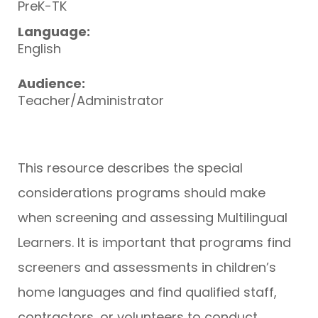
PreK-TK
Language:
English
Audience:
Teacher/Administrator
This resource describes the special
considerations programs should make
when screening and assessing Multilingual
Learners. It is important that programs find
screeners and assessments in children’s
home languages and find qualified staff,
contractors, or volunteers to conduct