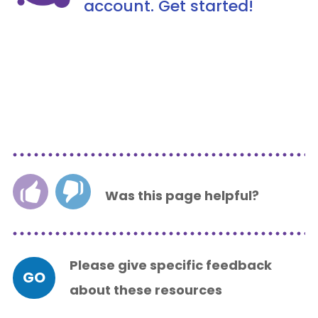
account. Get started!
Was this page helpful?
Please give specific feedback
GO
about these resources