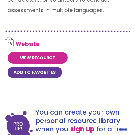
assessments in multiple languages.
Website
VIEW RESOURCE
ADD TO FAVORITES
You can create your own
personal resource library
when you
sign up
for a free