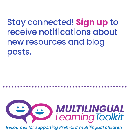
Stay connected!
Sign up
to
receive notifications about
new resources and blog
posts.