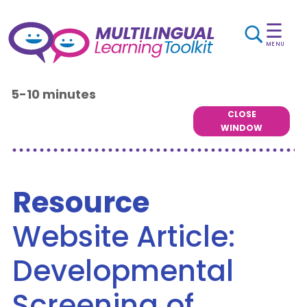
☰
MENU
5-10 minutes
CLOSE
WINDOW
Resource
Website Article:
Developmental
Screening of