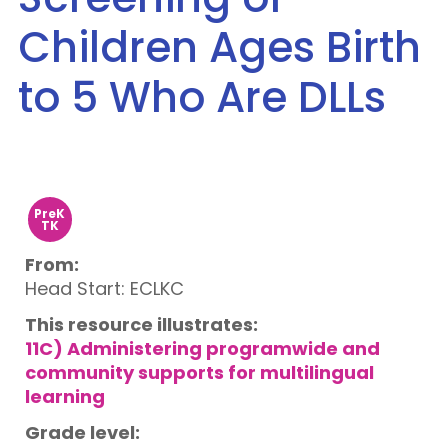
Children Ages Birth
to 5 Who Are DLLs
PreK
TK
From:
Head Start: ECLKC
This resource illustrates:
11C) Administering programwide and
community supports for multilingual
learning
Grade level: