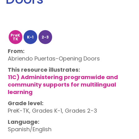
PreK
K-1
2-3
TK
From:
Abriendo Puertas-Opening Doors
This resource illustrates:
11C) Administering programwide and
community supports for multilingual
learning
Grade level:
PreK-TK, Grades K-1, Grades 2-3
Language:
Spanish/English