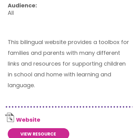
Audience:
All
This bilingual website provides a toolbox for
families and parents with many different
links and resources for supporting children
in school and home with learning and
language.
Website
VIEW RESOURCE