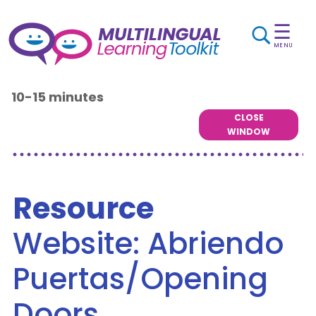
☰
MENU
10-15 minutes
CLOSE
WINDOW
Resource
Website: Abriendo
Puertas/Opening
Doors