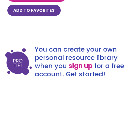
ADD TO FAVORITES
You can create your own
personal resource library
when you
sign up
for a free
account. Get started!