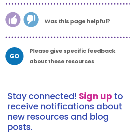
Was this page helpful?
Please give specific feedback
GO
about these resources
Stay connected!
Sign up
to
receive notifications about
new resources and blog
posts.