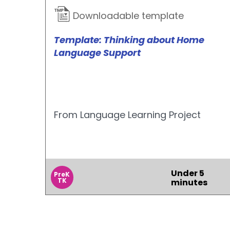
Downloadable template
Template: Thinking about Home
Language Support
From Language Learning Project
Under 5
PreK
TK
minutes