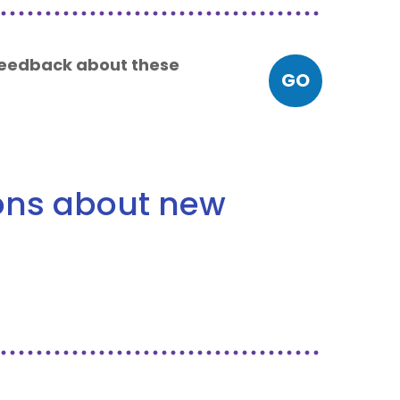
 feedback about these
GO
ions about new