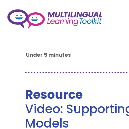
Under 5 minutes
Resource
Video: Supporti
Models