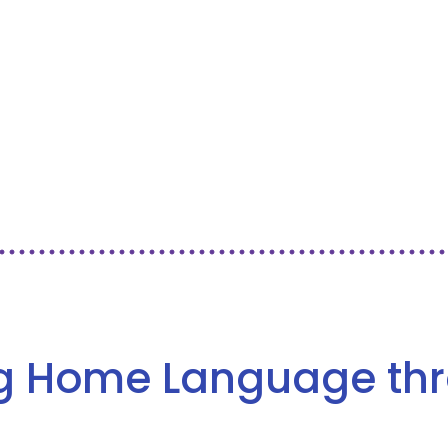
ng Home Language th