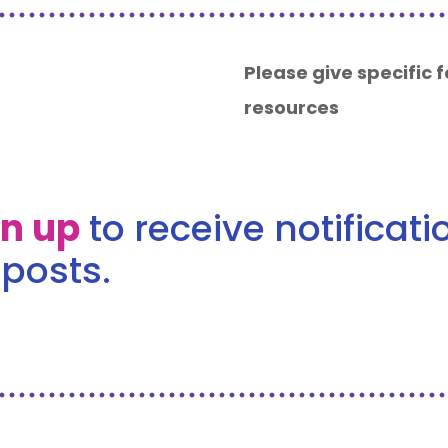
Please give specific
resources
gn up
to receive notificat
posts.