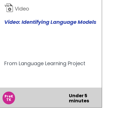
Video
Video: Identifying Language Models
From Language Learning Project
Under 5
PreK
TK
minutes