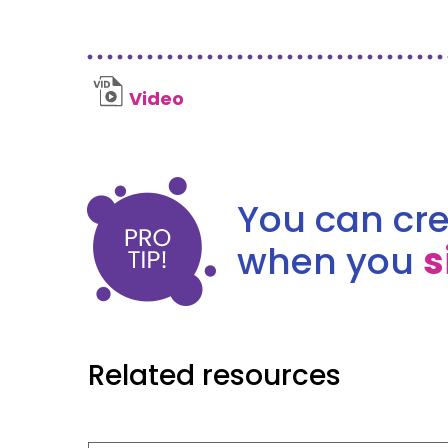
Video
You can cre
when you
s
Related resources