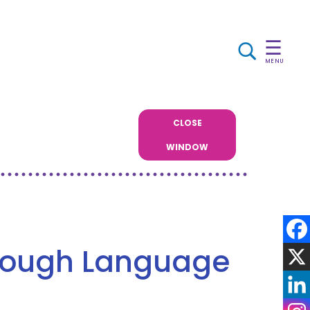
☰
MENU
CLOSE
WINDOW
rough Language