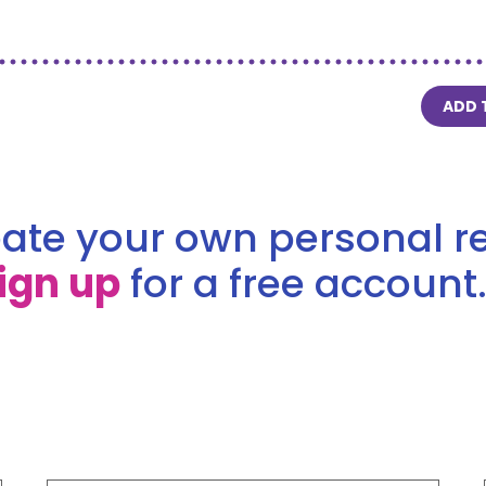
ADD 
ate your own personal re
ign up
for a free account.