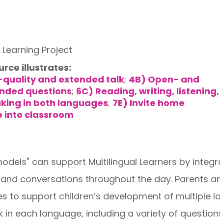
Learning Project
urce illustrates:
-quality and extended talk
;
4B) Open- and
nded questions
;
6C) Reading, writing, listening,
king in both languages
;
7E) Invite home
 into classroom
dels" can support Multilingual Learners by integ
s and conversations throughout the day. Parents a
ies to support children’s development of multipl
in each language, including a variety of questions t