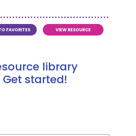
TO FAVORITES
VIEW RESOURCE
source library
 Get started!