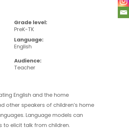
Grade level:
PreK-TK
Language:
English
Audience:
Teacher
rating English and the home
nd other speakers of children’s home
e languages. Language models can
o elicit talk from children.