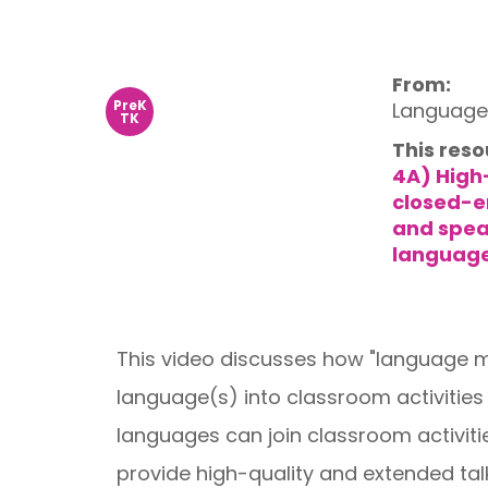
From:
PreK
Language 
TK
This reso
4A) High
closed-e
and spea
language
This video discusses how "language mo
language(s) into classroom activitie
languages can join classroom activit
provide high-quality and extended talk 