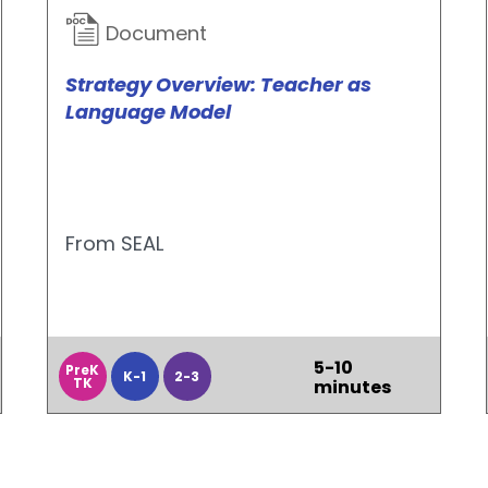
Document
Strategy Overview: Teacher as
Language Model
From SEAL
5-10
PreK
K-1
2-3
TK
minutes