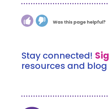
Was this page helpful?
Stay connected!
Si
resources and blog 