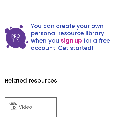
You can create your own
personal resource library
when you
sign up
for a free
account. Get started!
Related resources
Video