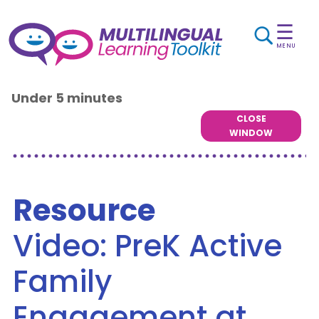
☰
MENU
Under 5 minutes
CLOSE
WINDOW
Resource
Video: PreK Active
Family
Engagement at