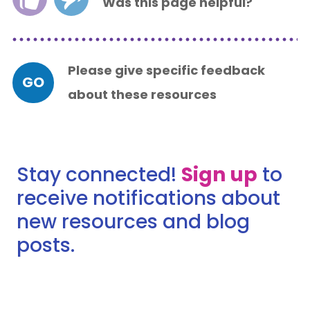
Was this page helpful?
Please give specific feedback
GO
about these resources
Stay connected!
Sign up
to
receive notifications about
new resources and blog
posts.