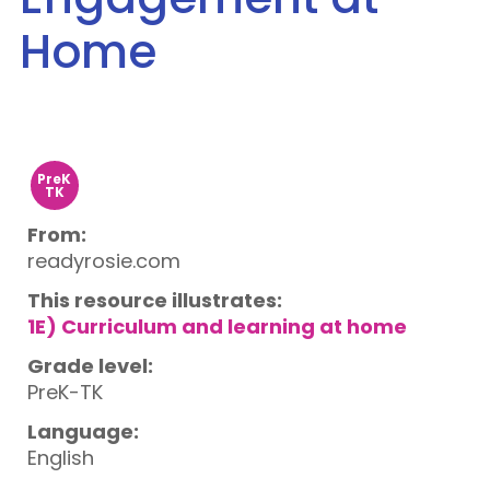
Home
PreK
TK
From:
readyrosie.com
This resource illustrates:
1E) Curriculum and learning at home
Grade level:
PreK-TK
Language:
English