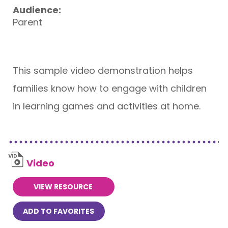
Audience:
Parent
This sample video demonstration helps
families know how to engage with children
in learning games and activities at home.
Video
VIEW RESOURCE
ADD TO FAVORITES