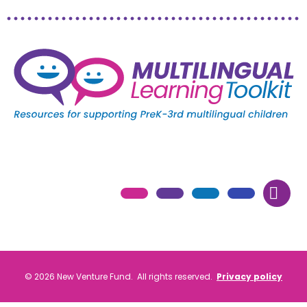
© 2026 New Venture Fund. All rights reserved.
Privacy policy