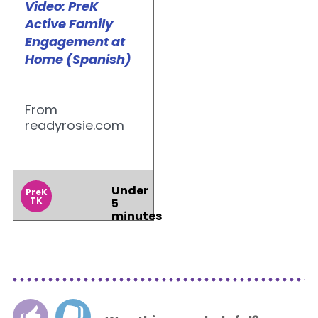
Video: PreK
Active Family
Engagement at
Home (Spanish)
From
readyrosie.com
Under
PreK
TK
5
minutes