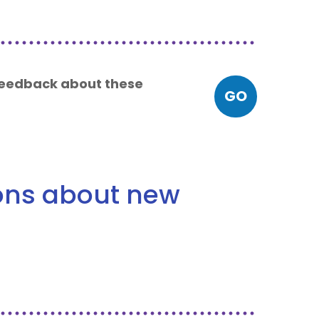
 feedback about these
GO
ions about new