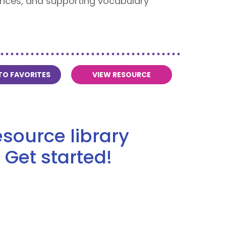
iences, and supporting vocabulary
TO FAVORITES
VIEW RESOURCE
source library
 Get started!