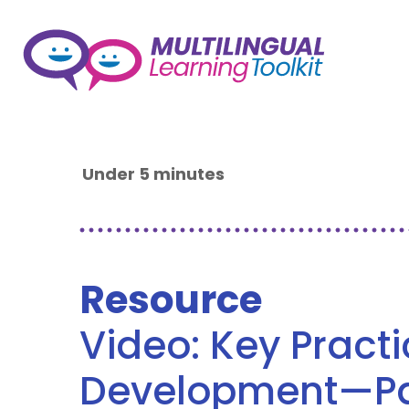
Under 5 minutes
Resource
Video: Key Pract
Development—Par