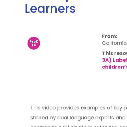
Learners
From:
PreK
Californi
TK
This reso
3A) Labe
children’
This video provides examples of key 
shared by dual language experts and 