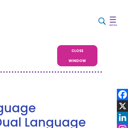
☰
MENU
CLOSE
WINDOW
nguage
Dual Language