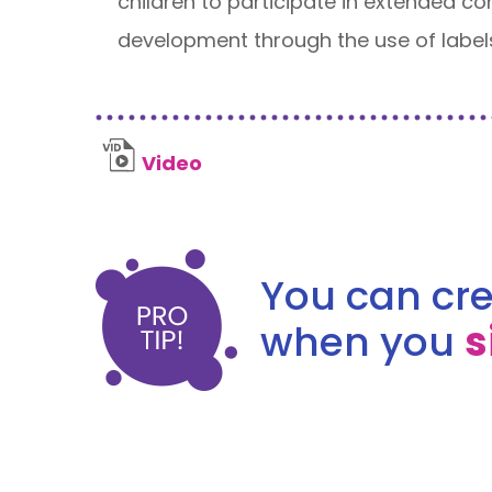
children to participate in extended c
development through the use of label
Video
You can cre
when you
s