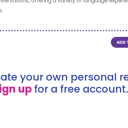
onversations, offering a variety of language exper
s.
ADD 
ate your own personal re
ign up
for a free account.