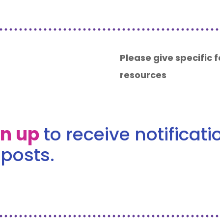
Please give specific
resources
gn up
to receive notificat
posts.