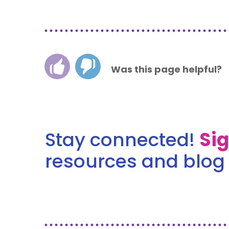
Was this page helpful?
Stay connected!
Si
resources and blog 