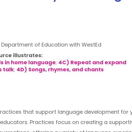
a Department of Education with WestEd
urce illustrates:
ls in home language
;
4C) Repeat and expand
s talk
;
4D) Songs, rhymes, and chants
practices that support language development for 
educators. Practices focus on creating a supporti