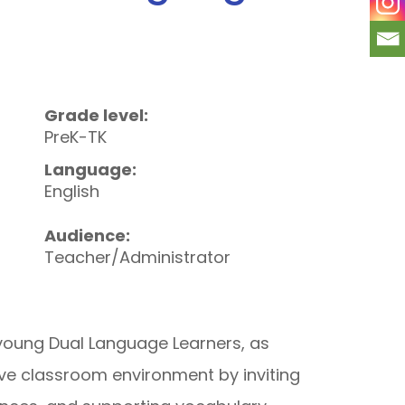
Grade level:
PreK-TK
Language:
English
Audience:
Teacher/Administrator
young Dual Language Learners, as
ve classroom environment by inviting