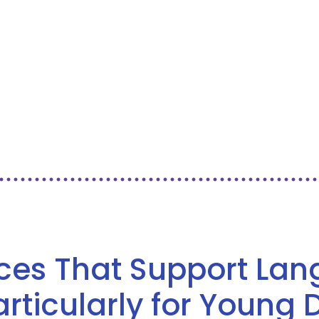
ices That Support La
ticularly for Young 