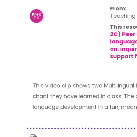
From:
PreK
Teaching 
TK
This reso
2C) Peer 
languag
on, inqu
support f
This video clip shows two Multilingual
chant they have learned in class. The
language development in a fun, meani