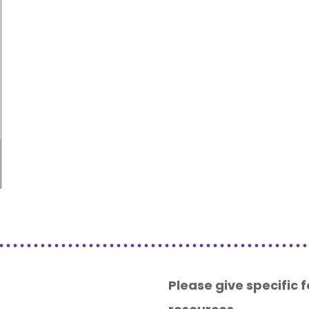
Please give specific