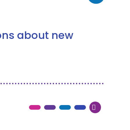
ions about new