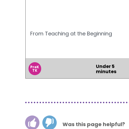
From Teaching at the Beginning
Under 5
PreK
TK
minutes
Was this page helpful?