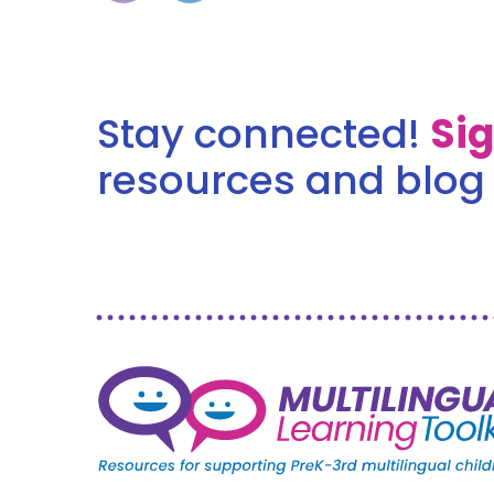
Stay connected!
Si
resources and blog 