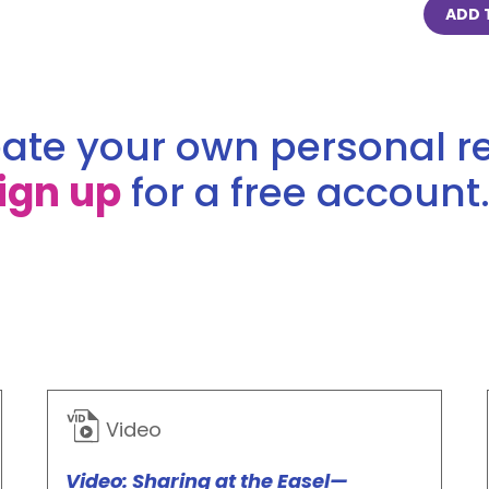
ADD 
ate your own personal re
ign up
for a free account.
Video
Video: Sharing at the Easel—