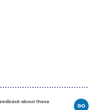
 feedback about these
GO