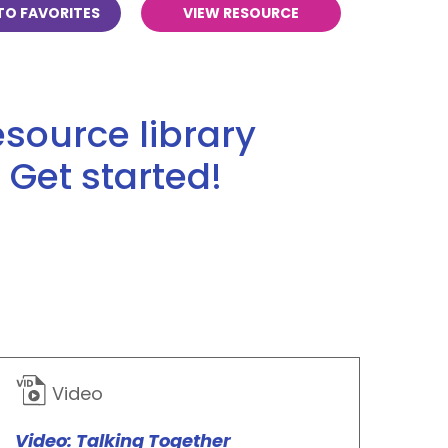
TO FAVORITES
VIEW RESOURCE
source library
 Get started!
Video
Video: Talking Together