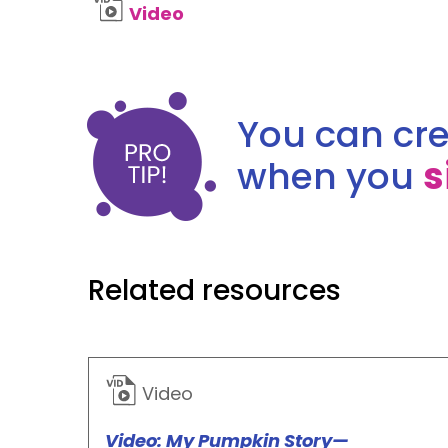
Video
You can cre
when you
s
Related resources
Video
Video: My Pumpkin Story—