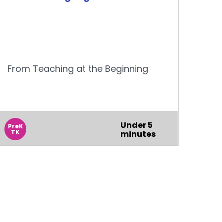
From Teaching at the Beginning
Under 5
PreK
TK
minutes