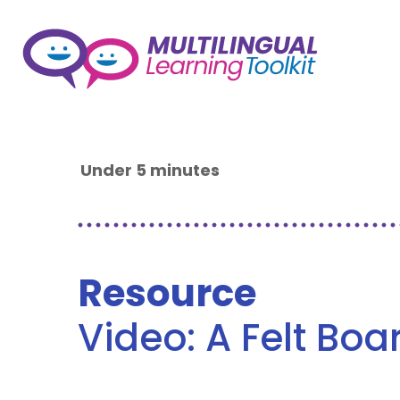
Under 5 minutes
Resource
Video: A Felt Boa