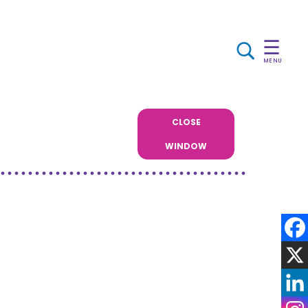
☰
MENU
CLOSE
WINDOW