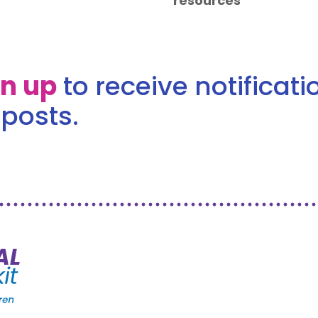
resources
gn up
to receive notificat
posts.