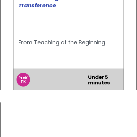
Transference
From Teaching at the Beginning
Under 5
PreK
TK
minutes