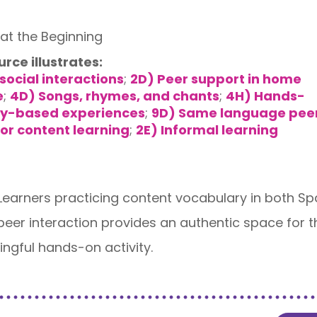
at the Beginning
urce illustrates:
social interactions
;
2D) Peer support in home
e
;
4D) Songs, rhymes, and chants
;
4H) Hands-
iry-based experiences
;
9D) Same language pee
or content learning
;
2E) Informal learning
 Learners practicing content vocabulary in both Sp
 peer interaction provides an authentic space for
ngful hands-on activity.