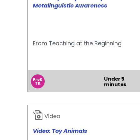
Metalinguistic Awareness
From Teaching at the Beginning
Under 5
PreK
TK
minutes
Video
Video: Toy Animals