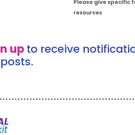
Please give specific
resources
gn up
to receive notificat
posts.