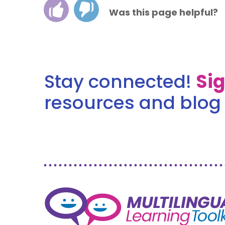
Was this page helpful?
Stay connected!
Si
resources and blog 