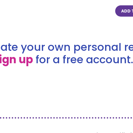
ADD 
ate your own personal re
ign up
for a free account.