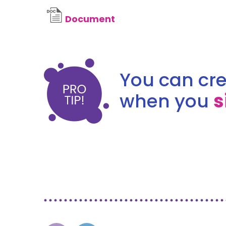
Document
You can cre
when you
s