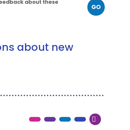
 feedback about these
GO
ions about new