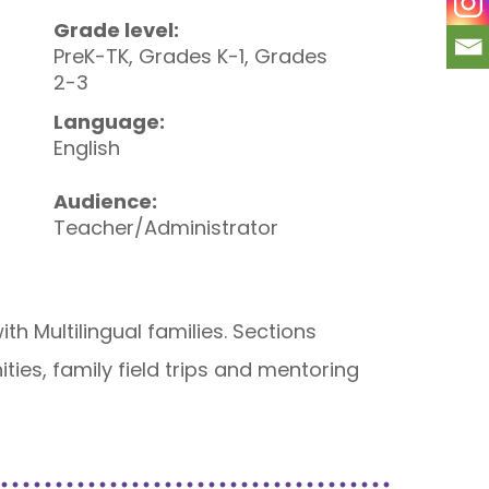
Grade level:
PreK-TK, Grades K-1, Grades
2-3
Language:
English
Audience:
Teacher/Administrator
h Multilingual families. Sections
ies, family field trips and mentoring