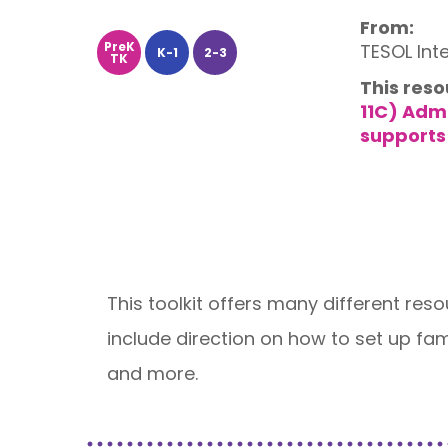
From:
PreK
TESOL Int
K-1
2-3
TK
This reso
11C) Adm
supports 
This toolkit offers many different res
include direction on how to set up fam
and more.