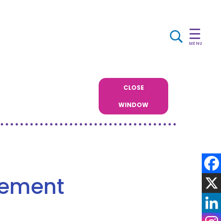
☰
MENU
CLOSE
WINDOW
gement