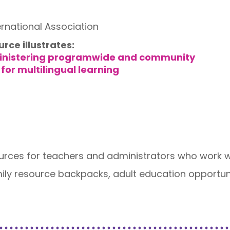
ernational Association
urce illustrates:
inistering programwide and community
for multilingual learning
ources for teachers and administrators who work wit
ily resource backpacks, adult education opportunit