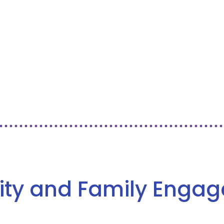
ity and Family Enga