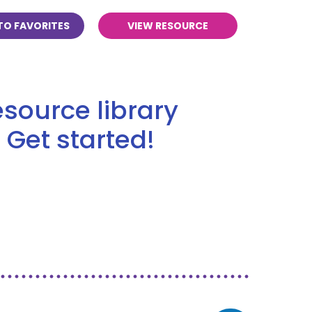
TO FAVORITES
VIEW RESOURCE
source library
 Get started!