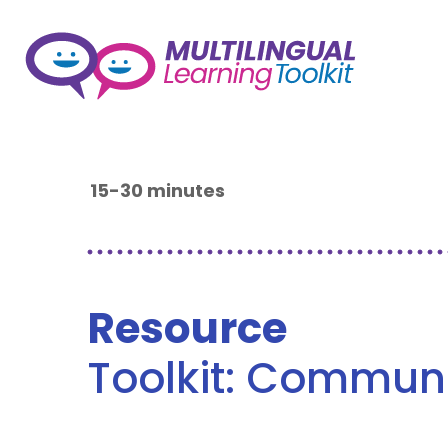
15-30 minutes
Resource
Toolkit: Commun