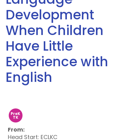
Development
When Children
Have Little
Experience with
English
PreK
TK
From:
Head Start: ECLKC