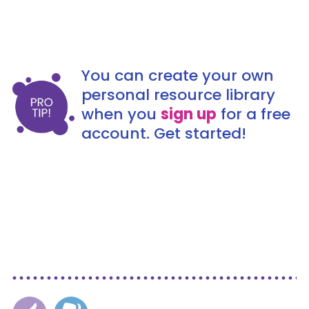
You can create your own
personal resource library
when you
sign up
for a free
account. Get started!