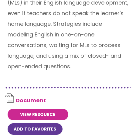
(MLs) in their English language development,
even if teachers do not speak the learner's
home language. Strategies include
modeling English in one-on-one
conversations, waiting for MLs to process
language, and using a mix of closed- and
open-ended questions.
Document
VIEW RESOURCE
ADD TO FAVORITES