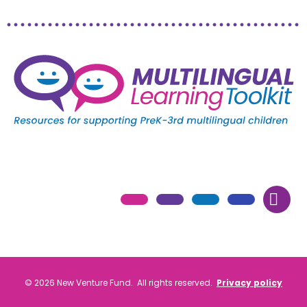
© 2026 New Venture Fund. All rights reserved.
Privacy policy