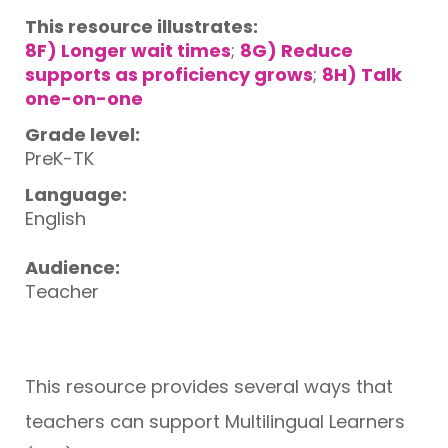
This resource illustrates:
8F) Longer wait times
;
8G) Reduce
supports as proficiency grows
;
8H) Talk
one-on-one
Grade level:
PreK-TK
Language:
English
Audience:
Teacher
This resource provides several ways that
teachers can support Multilingual Learners