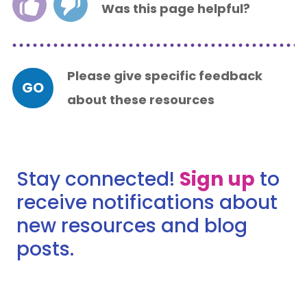
Was this page helpful?
Please give specific feedback
GO
about these resources
Stay connected!
Sign up
to
receive notifications about
new resources and blog
posts.