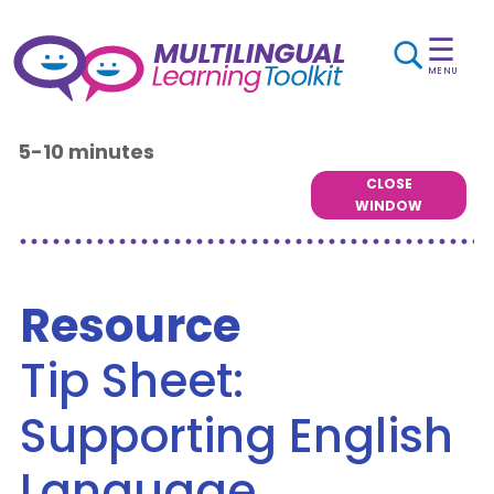
☰
MENU
5-10 minutes
CLOSE
WINDOW
Resource
Tip Sheet:
Supporting English
Language