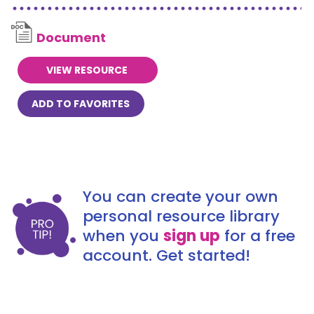
Document
VIEW RESOURCE
ADD TO FAVORITES
You can create your own
personal resource library
when you
sign up
for a free
account. Get started!