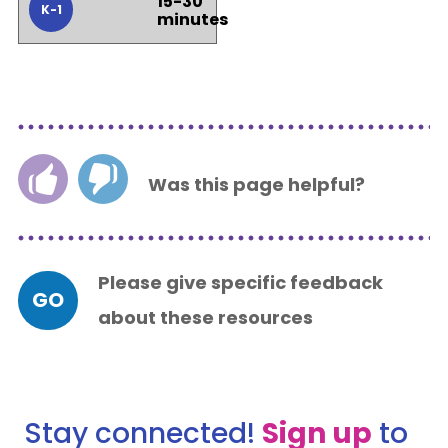
15-30
K-1
minutes
Was this page helpful?
Please give specific feedback
GO
about these resources
Stay connected!
Sign up
to