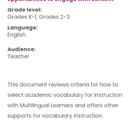
Grade level:
Grades K-1, Grades 2-3
Language:
English
Audience:
Teacher
This document reviews criteria for how to
select academic vocabulary for instruction
with Multilingual Learners and offers other
supports for vocabulary instruction.