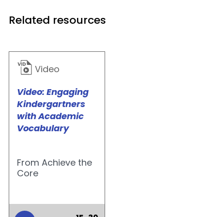
Related resources
Video
Video: Engaging
Kindergartners
with Academic
Vocabulary
From Achieve the
Core