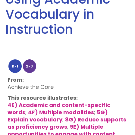
Vocabulary in
Instruction
K-1
2-3
From:
Achieve the Core
This resource illustrates:
4E) Academic and content-specific
words
;
4F) Multiple modalities
;
5G)
Explain vocabulary
;
8G) Reduce supports
as proficiency grows
;
9E) Multiple
opportunities to engage with content