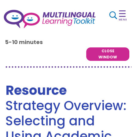
☰
MENU
5-10 minutes
CLOSE
WINDOW
Resource
Strategy Overview:
Selecting and
Using Academic