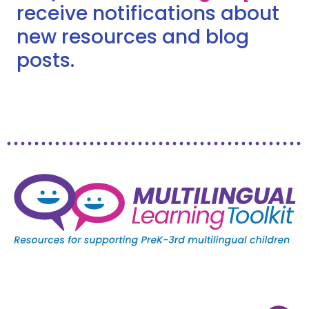
receive notifications about
new resources and blog
posts.