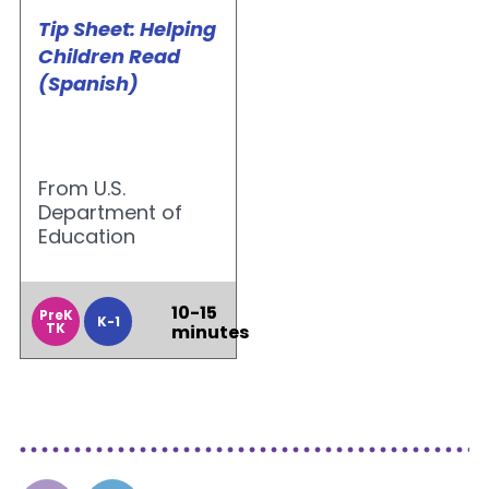
Tip Sheet: Helping
Children Read
(Spanish)
From U.S.
Department of
Education
10-15
PreK
K-1
TK
minutes