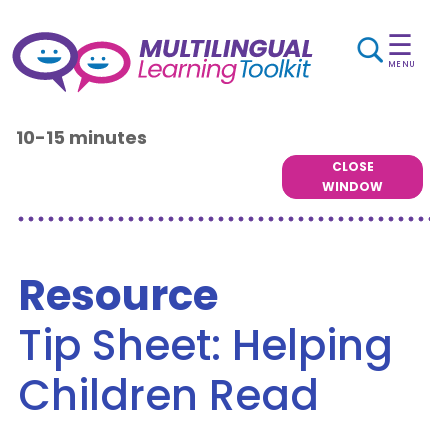
☰
MENU
10-15 minutes
CLOSE
WINDOW
Resource
Tip Sheet: Helping
Children Read