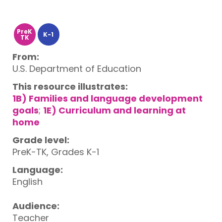
PreK
K-1
TK
From:
U.S. Department of Education
This resource illustrates:
1B) Families and language development
goals
;
1E) Curriculum and learning at
home
Grade level:
PreK-TK, Grades K-1
Language:
English
Audience:
Teacher