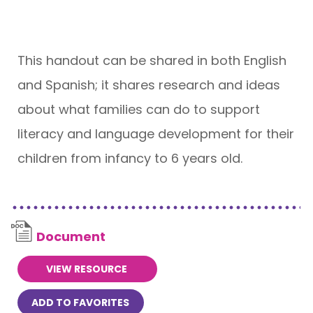
This handout can be shared in both English
and Spanish; it shares research and ideas
about what families can do to support
literacy and language development for their
children from infancy to 6 years old.
Document
VIEW RESOURCE
ADD TO FAVORITES