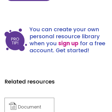
You can create your own
personal resource library
when you
sign up
for a free
account. Get started!
Related resources
Document