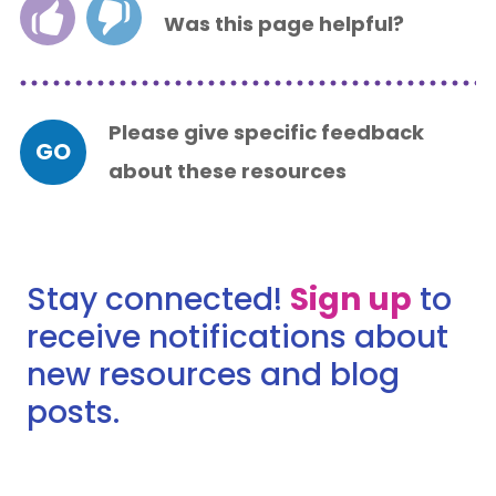
Was this page helpful?
Please give specific feedback
GO
about these resources
Stay connected!
Sign up
to
receive notifications about
new resources and blog
posts.