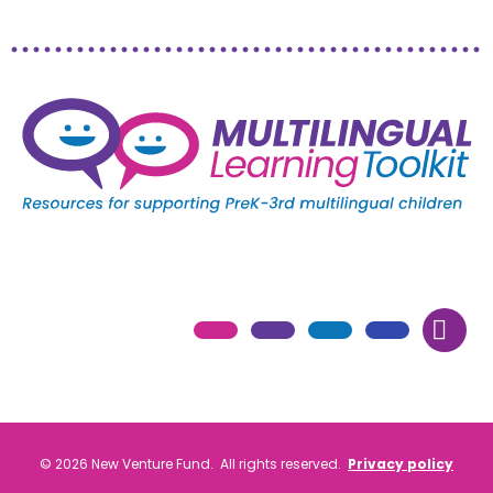
© 2026 New Venture Fund. All rights reserved.
Privacy policy