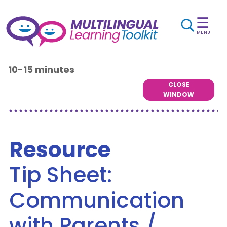
☰
MENU
10-15 minutes
CLOSE
WINDOW
Resource
Tip Sheet:
Communication
with Parents /