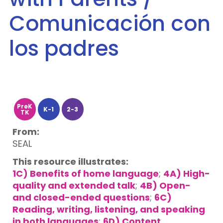
Comunicación con
los padres
PreK
K-1
2-3
TK
From:
SEAL
This resource illustrates:
1C) Benefits of home language
;
4A) High-
quality and extended talk
;
4B) Open-
and closed-ended questions
;
6C)
Reading, writing, listening, and speaking
in both languages
;
6D) Content