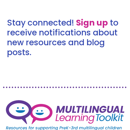
Stay connected!
Sign up
to
receive notifications about
new resources and blog
posts.