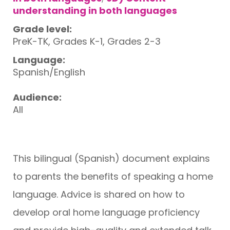
understanding in both languages
Grade level:
PreK-TK, Grades K-1, Grades 2-3
Language:
Spanish/English
Audience:
All
This bilingual (Spanish) document explains
to parents the benefits of speaking a home
language. Advice is shared on how to
develop oral home language proficiency