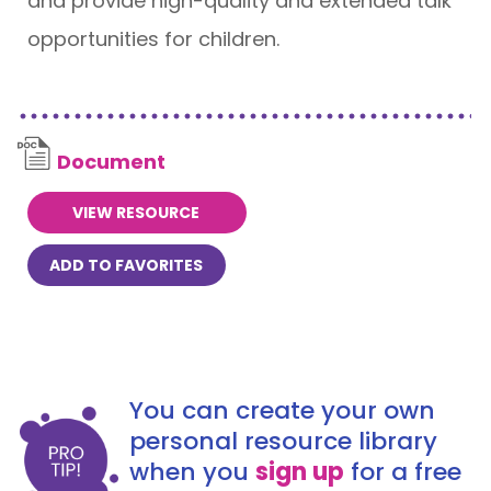
and provide high-quality and extended talk
opportunities for children.
Document
VIEW RESOURCE
ADD TO FAVORITES
You can create your own
personal resource library
when you
sign up
for a free