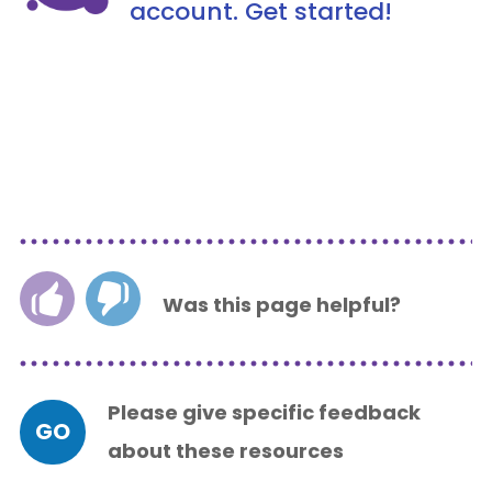
account. Get started!
Was this page helpful?
Please give specific feedback
GO
about these resources