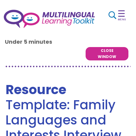
☰
MENU
Under 5 minutes
CLOSE
WINDOW
Resource
Template: Family
Languages and
Interests Interview