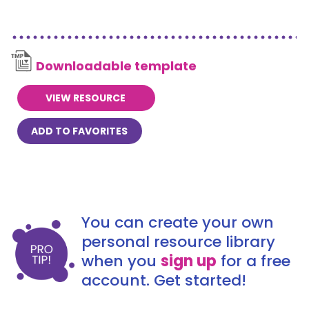
Downloadable template
VIEW RESOURCE
ADD TO FAVORITES
You can create your own
personal resource library
when you
sign up
for a free
account. Get started!