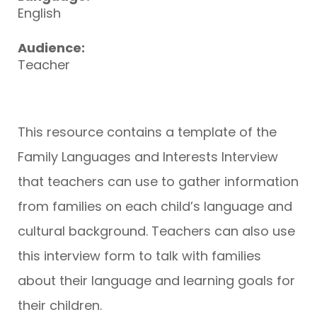
English
Audience:
Teacher
This resource contains a template of the
Family Languages and Interests Interview
that teachers can use to gather information
from families on each child’s language and
cultural background. Teachers can also use
this interview form to talk with families
about their language and learning goals for
their children.