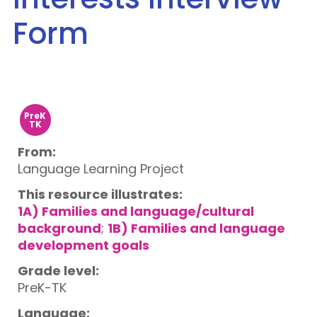
Form
PreK
TK
From:
Language Learning Project
This resource illustrates:
1A) Families and language/cultural
background
;
1B) Families and language
development goals
Grade level:
PreK-TK
Language: