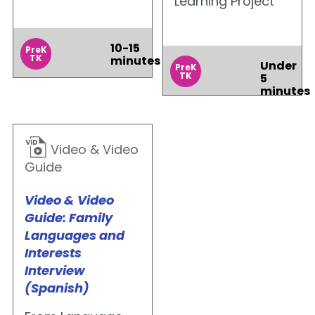
Learning Project
10-15
PreK
TK
minutes
Under
PreK
TK
5
minutes
Video & Video
Guide
Video & Video
Guide: Family
Languages and
Interests
Interview
(Spanish)