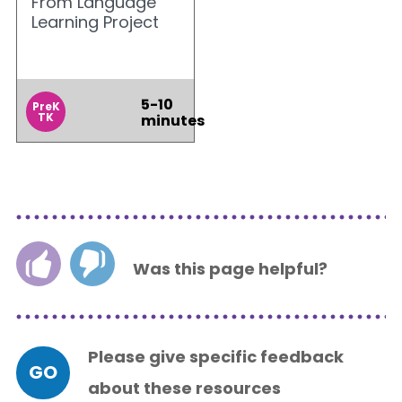
From Language
Learning Project
5-10
PreK
TK
minutes
Was this page helpful?
Please give specific feedback
GO
about these resources