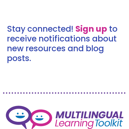
Stay connected!
Sign up
to
receive notifications about
new resources and blog
posts.