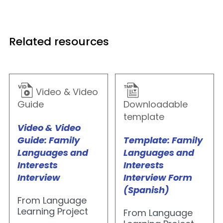
Related resources
Video & Video
Guide
Downloadable
template
Video & Video
Guide: Family
Template: Family
Languages and
Languages and
Interests
Interests
Interview
Interview Form
(Spanish)
From Language
Learning Project
From Language