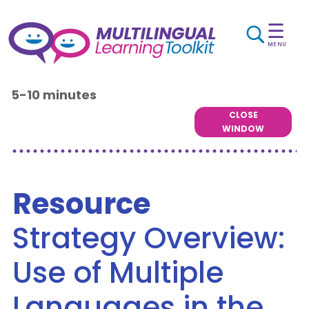
☰
MENU
5-10 minutes
CLOSE
WINDOW
Resource
Strategy Overview:
Use of Multiple
Languages in the