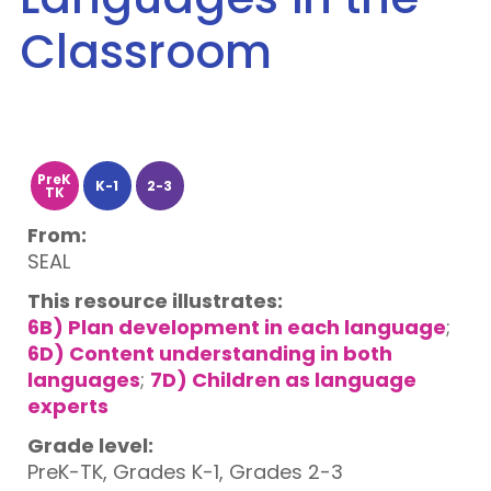
Classroom
PreK
K-1
2-3
TK
From:
SEAL
This resource illustrates:
6B) Plan development in each language
;
6D) Content understanding in both
languages
;
7D) Children as language
experts
Grade level:
PreK-TK, Grades K-1, Grades 2-3