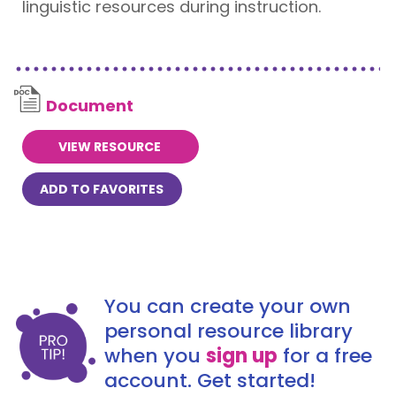
linguistic resources during instruction.
Document
VIEW RESOURCE
ADD TO FAVORITES
You can create your own
personal resource library
when you
sign up
for a free
account. Get started!