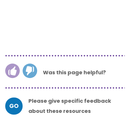
Was this page helpful?
Please give specific feedback
GO
about these resources