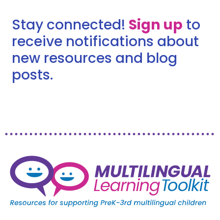
Stay connected!
Sign up
to
receive notifications about
new resources and blog
posts.