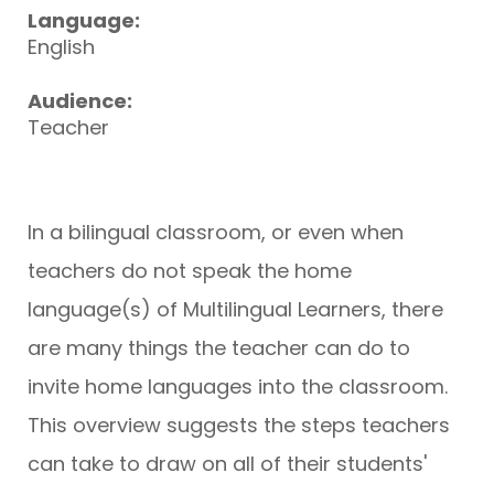
Language:
English
Audience:
Teacher
In a bilingual classroom, or even when
teachers do not speak the home
language(s) of Multilingual Learners, there
are many things the teacher can do to
invite home languages into the classroom.
This overview suggests the steps teachers
can take to draw on all of their students'