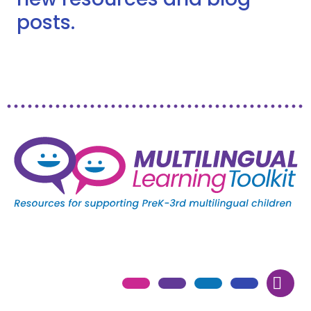
posts.