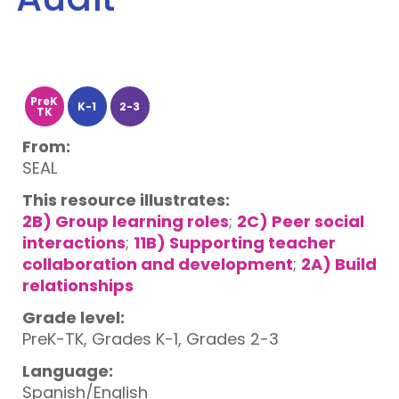
PreK
K-1
2-3
TK
From:
SEAL
This resource illustrates:
2B) Group learning roles
;
2C) Peer social
interactions
;
11B) Supporting teacher
collaboration and development
;
2A) Build
relationships
Grade level:
PreK-TK, Grades K-1, Grades 2-3
Language:
Spanish/English