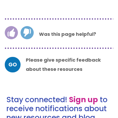
Was this page helpful?
Please give specific feedback
GO
about these resources
Stay connected!
Sign up
to
receive notifications about
new resources and blog