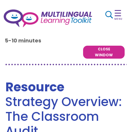
☰
MENU
5-10 minutes
CLOSE
WINDOW
Resource
Strategy Overview:
The Classroom
Audit