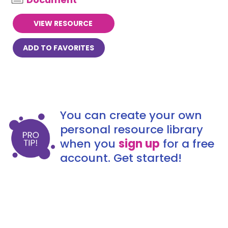
VIEW RESOURCE
ADD TO FAVORITES
You can create your own
personal resource library
when you
sign up
for a free
account. Get started!