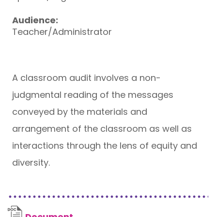
Audience:
Teacher/Administrator
A classroom audit involves a non-
judgmental reading of the messages
conveyed by the materials and
arrangement of the classroom as well as
interactions through the lens of equity and
diversity.
Document