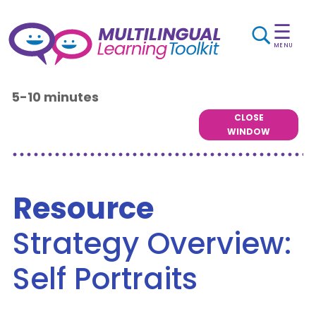
☰
MENU
5-10 minutes
CLOSE
WINDOW
Resource
Strategy Overview:
Self Portraits