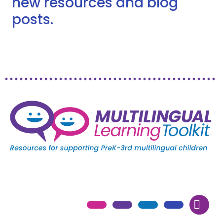
new resources and blog
posts.