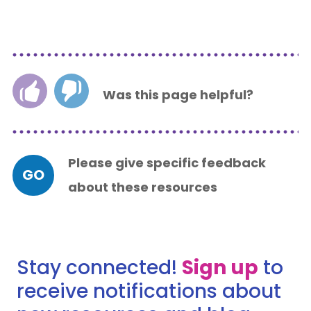
Was this page helpful?
Please give specific feedback
GO
about these resources
Stay connected!
Sign up
to
receive notifications about