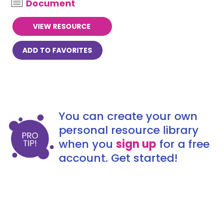
Document
VIEW RESOURCE
ADD TO FAVORITES
You can create your own
personal resource library
when you
sign up
for a free
account. Get started!