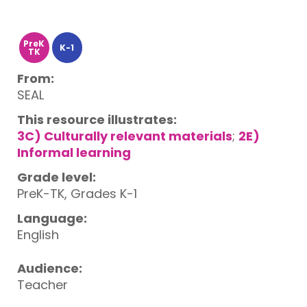
PreK
K-1
TK
From:
SEAL
This resource illustrates:
3C) Culturally relevant materials
;
2E)
Informal learning
Grade level:
PreK-TK, Grades K-1
Language:
English
Audience:
Teacher