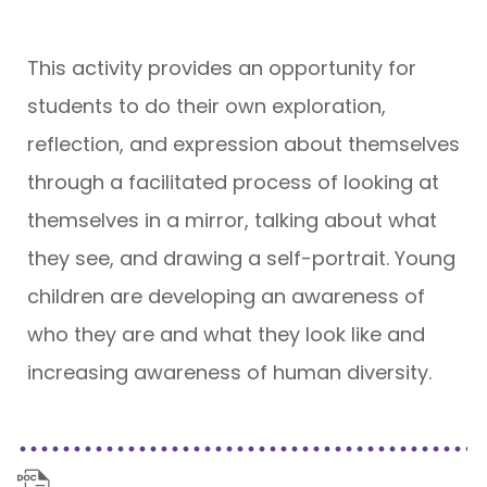
This activity provides an opportunity for
students to do their own exploration,
reflection, and expression about themselves
through a facilitated process of looking at
themselves in a mirror, talking about what
they see, and drawing a self-portrait. Young
children are developing an awareness of
who they are and what they look like and
increasing awareness of human diversity.