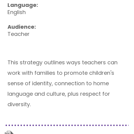
Language:
English
Audience:
Teacher
This strategy outlines ways teachers can
work with families to promote children's
sense of identity, connection to home
language and culture, plus respect for
diversity.