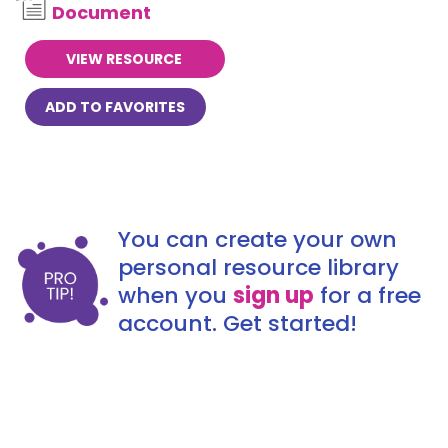
Document
VIEW RESOURCE
ADD TO FAVORITES
You can create your own
personal resource library
when you
sign up
for a free
account. Get started!