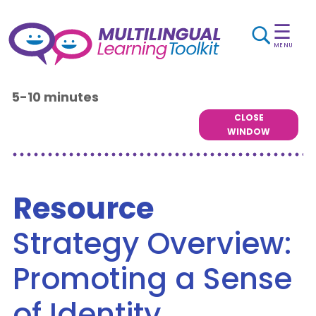
☰
MENU
5-10 minutes
CLOSE
WINDOW
Resource
Strategy Overview:
Promoting a Sense
of Identity