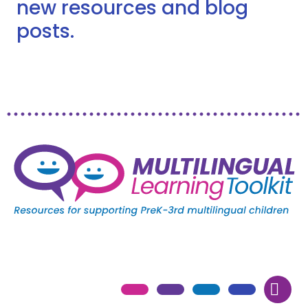
new resources and blog
posts.