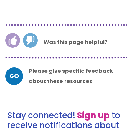
Was this page helpful?
Please give specific feedback
GO
about these resources
Stay connected!
Sign up
to
receive notifications about