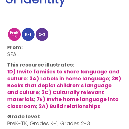
PreK
K-1
2-3
TK
From:
SEAL
This resource illustrates:
1D) Invite families to share language and
culture
;
3A) Labels in home language
;
3B)
Books that depict children’s language
and culture
;
3C) Culturally relevant
materials
;
7E) Invite home language into
classroom
;
2A) Build relationships
Grade level:
PreK-TK, Grades K-1, Grades 2-3