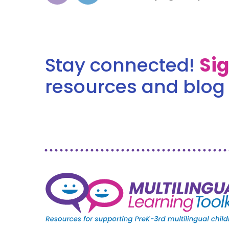
Stay connected!
Si
resources and blog 