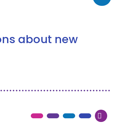
ions about new