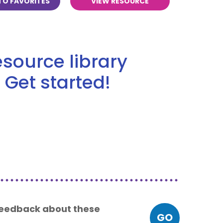
TO FAVORITES
VIEW RESOURCE
source library
 Get started!
 feedback about these
GO