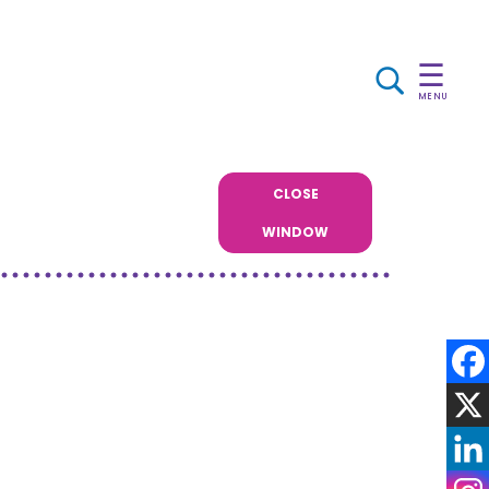
☰
MENU
CLOSE
WINDOW