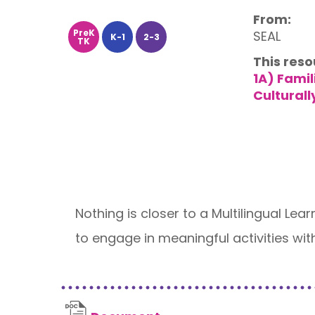
From:
PreK
SEAL
K-1
2-3
TK
This reso
1A) Fami
Culturall
Nothing is closer to a Multilingual Lea
to engage in meaningful activities wit