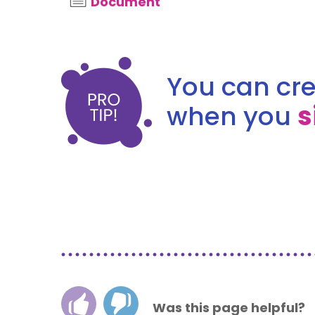
Document
You can cre
when you
s
Was this page helpful?