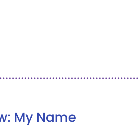
ew: My Name