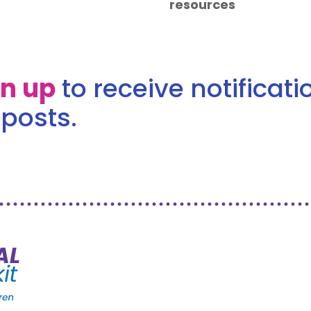
resources
gn up
to receive notificat
posts.