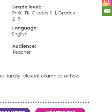
Grade level:
PreK-TK, Grades K-1, Grades
2-3
Language:
English
Audience:
Teacher
s culturally relevant examples of how