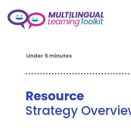
Under 5 minutes
Resource
Strategy Overvi