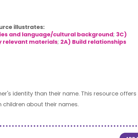
urce illustrates:
lies and language/cultural background
;
3C)
y relevant materials
;
2A) Build relationships
rner's identity than their name. This resource offer
h children about their names.