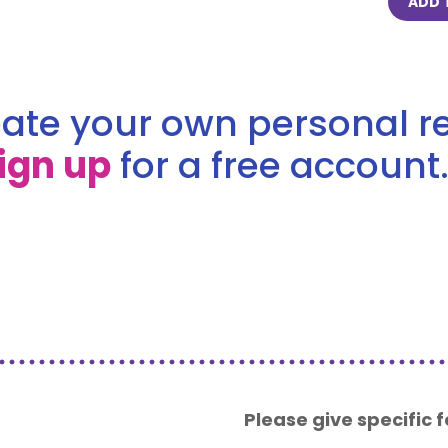
ADD 
ate your own personal re
ign up
for a free account.
Please give specific