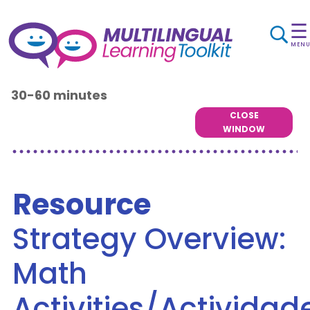
☰
MEN
30-60 minutes
CLOSE
WINDOW
Resource
Strategy Overview:
Math
Activities/Actividad