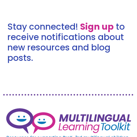
Stay connected!
Sign up
to
receive notifications about
new resources and blog
posts.