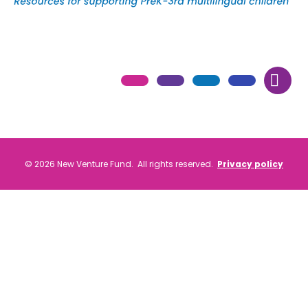
© 2026 New Venture Fund. All rights reserved.
Privacy policy