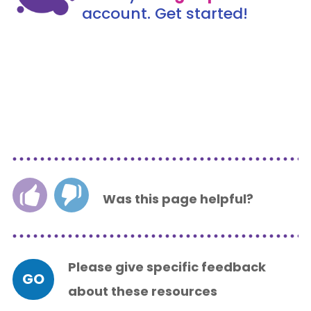
account. Get started!
Was this page helpful?
Please give specific feedback
GO
about these resources