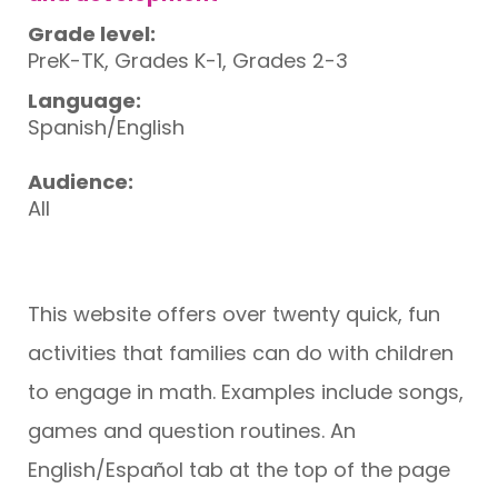
Grade level:
PreK-TK, Grades K-1, Grades 2-3
Language:
Spanish/English
Audience:
All
This website offers over twenty quick, fun
activities that families can do with children
to engage in math. Examples include songs,
games and question routines. An
English/Español tab at the top of the page