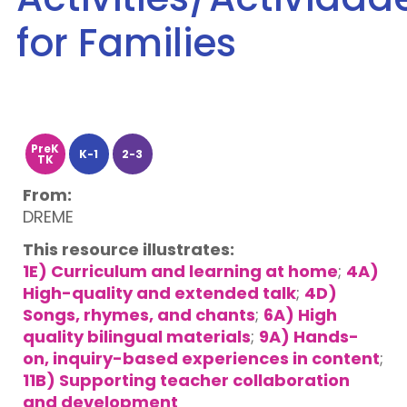
for Families
PreK
K-1
2-3
TK
From:
DREME
This resource illustrates:
1E) Curriculum and learning at home
;
4A)
High-quality and extended talk
;
4D)
Songs, rhymes, and chants
;
6A) High
quality bilingual materials
;
9A) Hands-
on, inquiry-based experiences in content
;
11B) Supporting teacher collaboration
and development