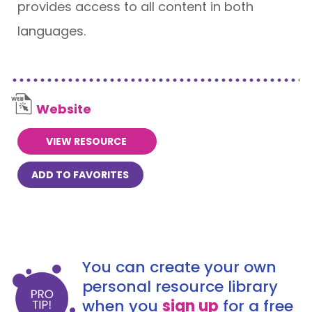
provides access to all content in both
languages.
Website
VIEW RESOURCE
ADD TO FAVORITES
You can create your own
personal resource library
when you
sign up
for a free