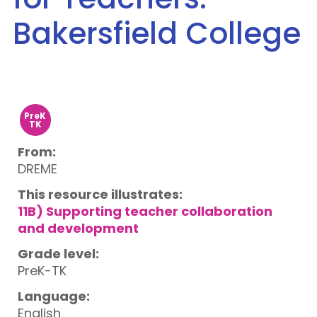
Bakersfield College
PreK
TK
From:
DREME
This resource illustrates:
11B) Supporting teacher collaboration
and development
Grade level:
PreK-TK
Language:
English