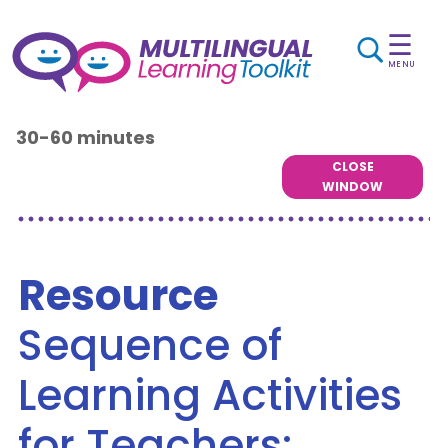
☰
MENU
30-60 minutes
CLOSE
WINDOW
Resource
Sequence of
Learning Activities
for Teachers: