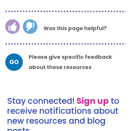
Was this page helpful?
Please give specific feedback
GO
about these resources
Stay connected!
Sign up
to
receive notifications about
new resources and blog
posts.