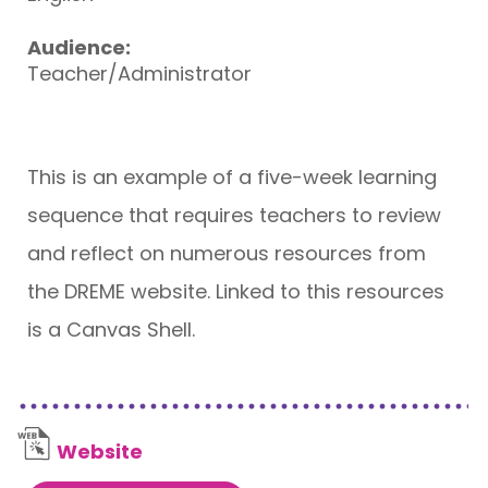
Audience:
Teacher/Administrator
This is an example of a five-week learning
sequence that requires teachers to review
and reflect on numerous resources from
the DREME website. Linked to this resources
is a Canvas Shell.
Website