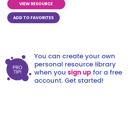
VIEW RESOURCE
ADD TO FAVORITES
You can create your own
personal resource library
when you
sign up
for a free
account. Get started!