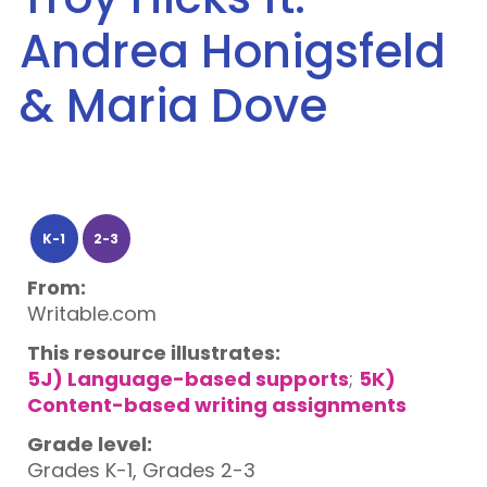
Andrea Honigsfeld
& Maria Dove
K-1
2-3
From:
Writable.com
This resource illustrates:
5J) Language-based supports
;
5K)
Content-based writing assignments
Grade level:
Grades K-1, Grades 2-3