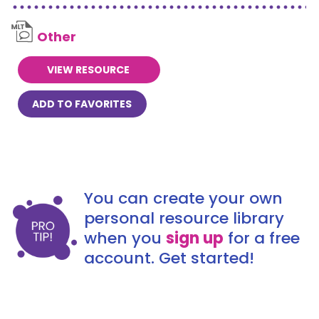
Other
VIEW RESOURCE
ADD TO FAVORITES
You can create your own
personal resource library
when you
sign up
for a free
account. Get started!