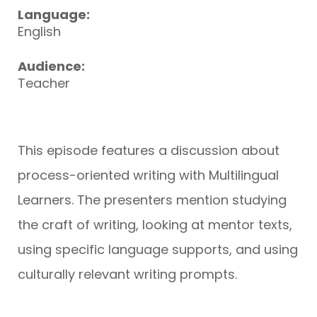
Language:
English
Audience:
Teacher
This episode features a discussion about
process-oriented writing with Multilingual
Learners. The presenters mention studying
the craft of writing, looking at mentor texts,
using specific language supports, and using
culturally relevant writing prompts.