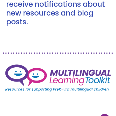
receive notifications about
new resources and blog
posts.