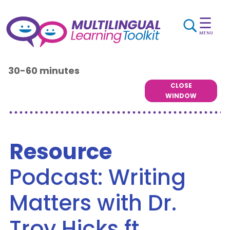
☰
MENU
30-60 minutes
CLOSE
WINDOW
Resource
Podcast: Writing
Matters with Dr.
Troy Hicks ft.