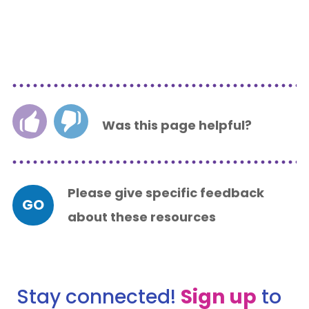
Was this page helpful?
Please give specific feedback
GO
about these resources
Stay connected!
Sign up
to