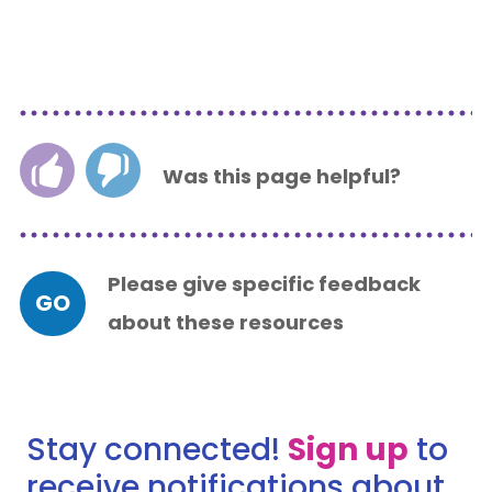
Was this page helpful?
Please give specific feedback
GO
about these resources
Stay connected!
Sign up
to
receive notifications about