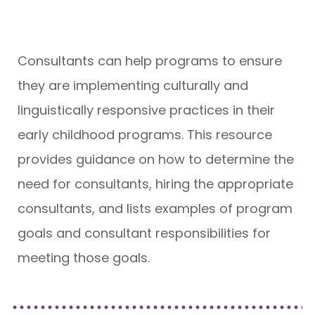
Consultants can help programs to ensure
they are implementing culturally and
linguistically responsive practices in their
early childhood programs. This resource
provides guidance on how to determine the
need for consultants, hiring the appropriate
consultants, and lists examples of program
goals and consultant responsibilities for
meeting those goals.