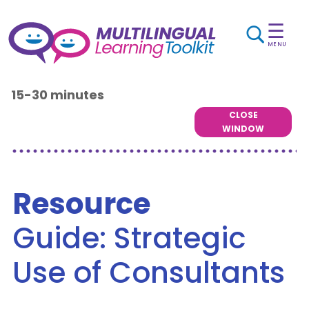
☰
MENU
15-30 minutes
CLOSE
WINDOW
Resource
Guide: Strategic
Use of Consultants