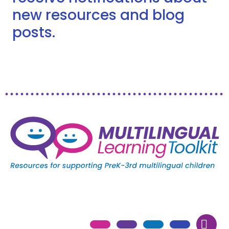
new resources and blog
posts.