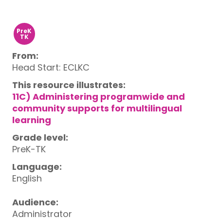
PreK
TK
From:
Head Start: ECLKC
This resource illustrates:
11C) Administering programwide and
community supports for multilingual
learning
Grade level:
PreK-TK
Language:
English
Audience:
Administrator