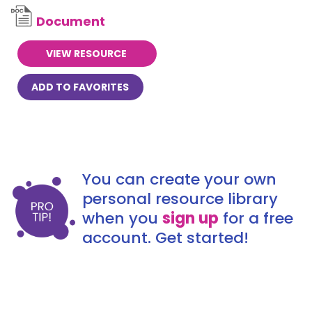
Document
VIEW RESOURCE
ADD TO FAVORITES
You can create your own
personal resource library
when you
sign up
for a free
account. Get started!