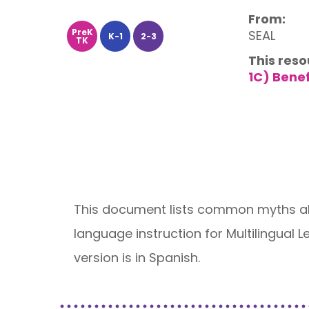
From:
PreK
SEAL
K-1
2-3
TK
This reso
1C) Bene
This document lists common myths abo
language instruction for Multilingual
version is in Spanish.