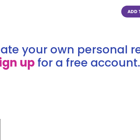
ADD 
ate your own personal re
ign up
for a free account.