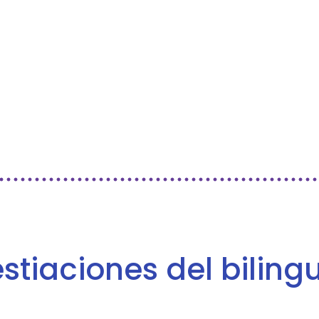
vestiaciones del bilin