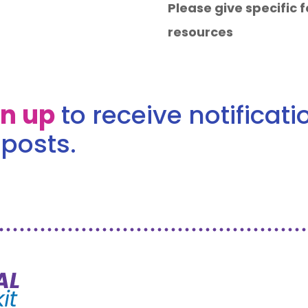
Please give specific
resources
gn up
to receive notificat
posts.