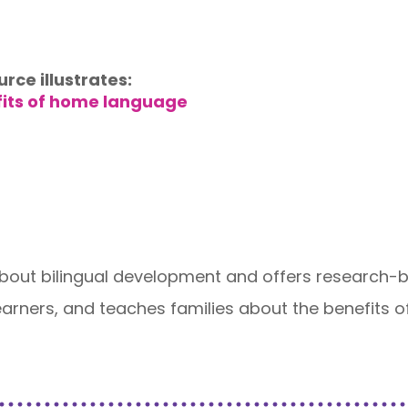
urce illustrates:
fits of home language
ut bilingual development and offers research-ba
 Learners, and teaches families about the benefit