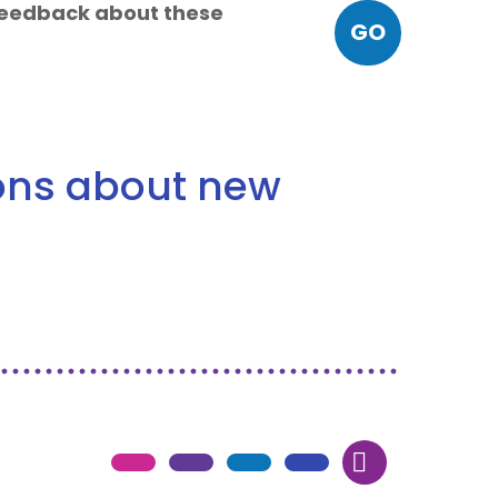
 feedback about these
GO
ions about new