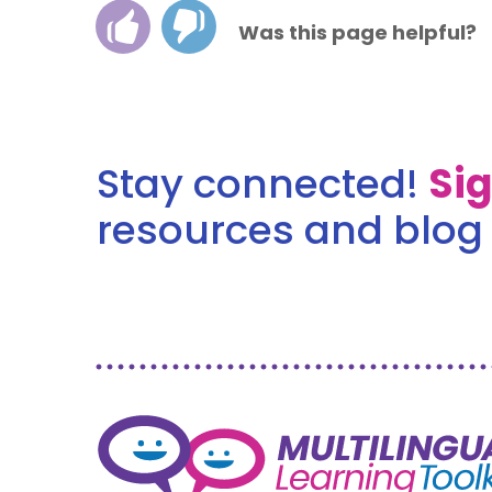
Was this page helpful?
Stay connected!
Si
resources and blog 