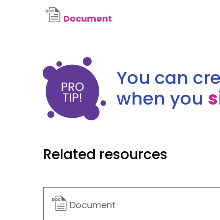
Document
You can cre
when you
s
Related resources
Document