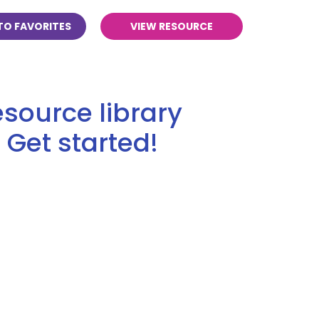
TO FAVORITES
VIEW RESOURCE
source library
 Get started!