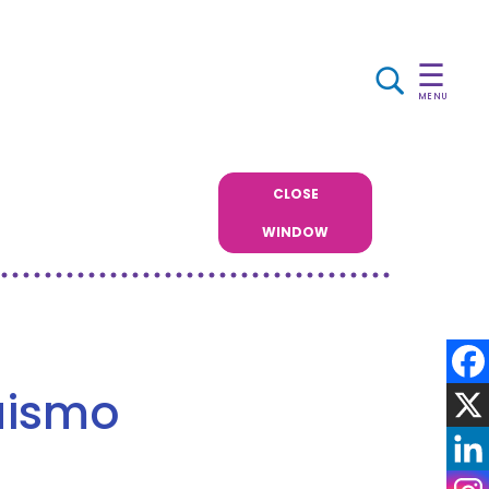
☰
MENU
CLOSE
WINDOW
guismo