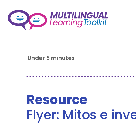
Under 5 minutes
Resource
Flyer: Mitos e in