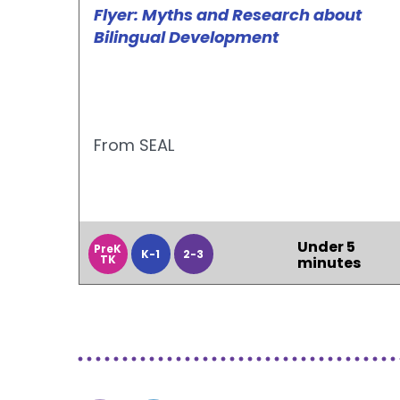
Flyer: Myths and Research about
Bilingual Development
From SEAL
Under 5
PreK
K-1
2-3
TK
minutes