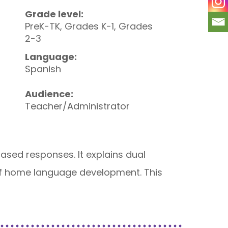
Grade level:
PreK-TK, Grades K-1, Grades
2-3
Language:
Spanish
Audience:
Teacher/Administrator
sed responses. It explains dual
s of home language development. This