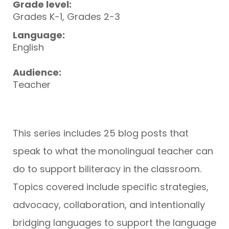
Grade level:
Grades K-1, Grades 2-3
Language:
English
Audience:
Teacher
This series includes 25 blog posts that
speak to what the monolingual teacher can
do to support biliteracy in the classroom.
Topics covered include specific strategies,
advocacy, collaboration, and intentionally
bridging languages to support the language