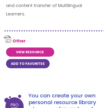
and content transfer of Multilingual
Learners.
Other
VIEW RESOURCE
ADD TO FAVORITES
You can create your own
personal resource library