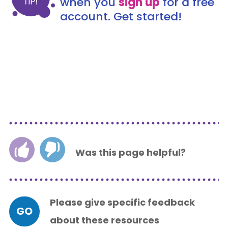
when you
sign up
for a free
account. Get started!
Was this page helpful?
Please give specific feedback
GO
about these resources