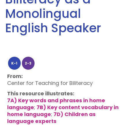
Monolingual
English Speaker
K-1
2-3
From:
Center for Teaching for Biliteracy
This resource illustrates:
7A) Key words and phrases in home
language
;
7B) Key content vocabulary in
home language
;
7D) Children as
language experts