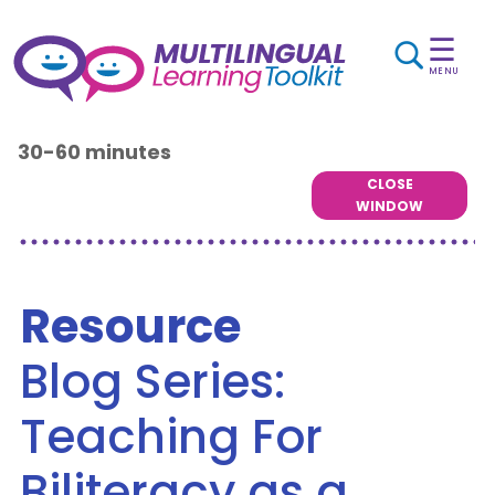
☰
MENU
30-60 minutes
CLOSE
WINDOW
Resource
Blog Series:
Teaching For
Biliteracy as a