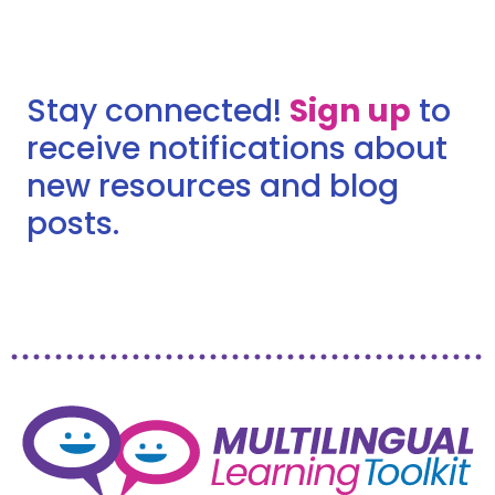
Stay connected!
Sign up
to
receive notifications about
new resources and blog
posts.