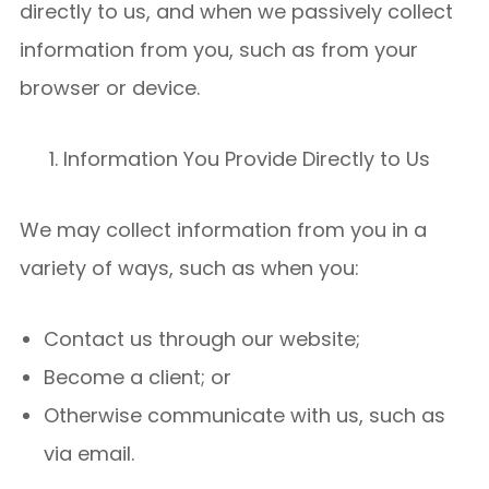
directly to us, and when we passively collect
information from you, such as from your
browser or device.
Information You Provide Directly to Us
We may collect information from you in a
variety of ways, such as when you:
Contact us through our website;
Become a client; or
Otherwise communicate with us, such as
via email.