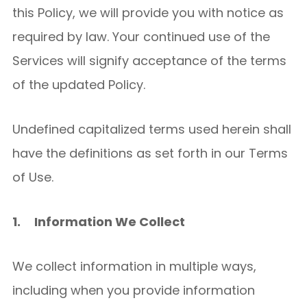
this Policy, we will provide you with notice as
required by law. Your continued use of the
Services will signify acceptance of the terms
of the updated Policy.
Undefined capitalized terms used herein shall
have the definitions as set forth in our Terms
of Use.
1.
Information We Collect
We collect information in multiple ways,
including when you provide information