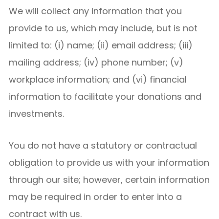
We will collect any information that you
provide to us, which may include, but is not
limited to: (i) name; (ii) email address; (iii)
mailing address; (iv) phone number; (v)
workplace information; and (vi) financial
information to facilitate your donations and
investments.
You do not have a statutory or contractual
obligation to provide us with your information
through our site; however, certain information
may be required in order to enter into a
contract with us.