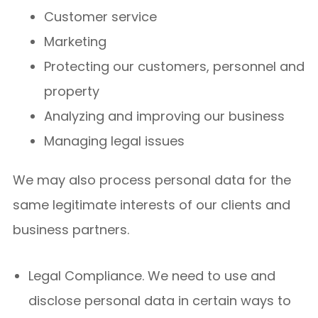
Customer service
Marketing
Protecting our customers, personnel and
property
Analyzing and improving our business
Managing legal issues
We may also process personal data for the
same legitimate interests of our clients and
business partners.
Legal Compliance. We need to use and
disclose personal data in certain ways to