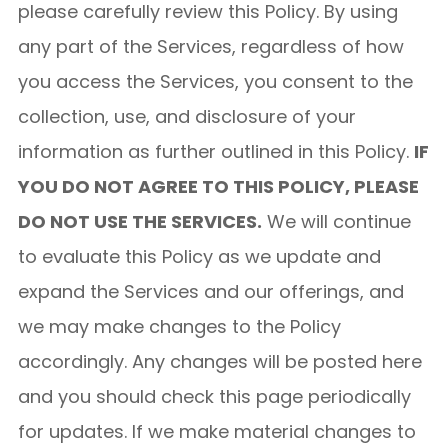
please carefully review this Policy. By using
any part of the Services, regardless of how
you access the Services, you consent to the
collection, use, and disclosure of your
information as further outlined in this Policy.
IF
YOU DO NOT AGREE TO THIS POLICY, PLEASE
DO NOT USE THE SERVICES.
We will continue
to evaluate this Policy as we update and
expand the Services and our offerings, and
we may make changes to the Policy
accordingly. Any changes will be posted here
and you should check this page periodically
for updates. If we make material changes to