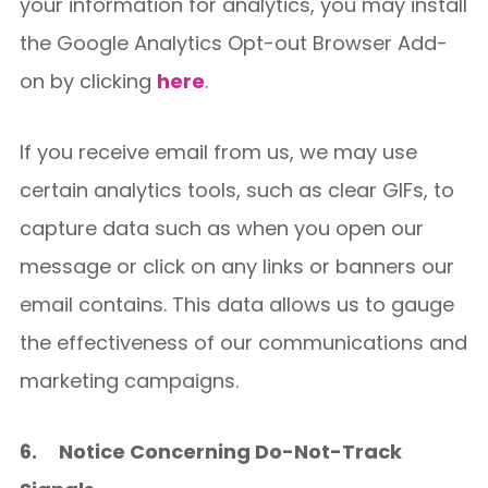
your information for analytics, you may install
the Google Analytics Opt-out Browser Add-
on by clicking
here
.
If you receive email from us, we may use
certain analytics tools, such as clear GIFs, to
capture data such as when you open our
message or click on any links or banners our
email contains. This data allows us to gauge
the effectiveness of our communications and
marketing campaigns.
6.
Notice Concerning Do-Not-Track