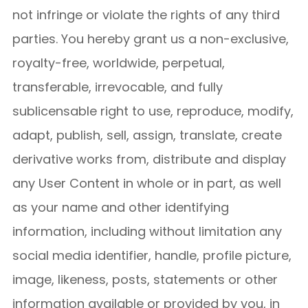
not infringe or violate the rights of any third
parties. You hereby grant us a non-exclusive,
royalty-free, worldwide, perpetual,
transferable, irrevocable, and fully
sublicensable right to use, reproduce, modify,
adapt, publish, sell, assign, translate, create
derivative works from, distribute and display
any User Content in whole or in part, as well
as your name and other identifying
information, including without limitation any
social media identifier, handle, profile picture,
image, likeness, posts, statements or other
information available or provided by you, in