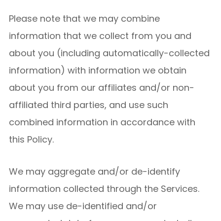
Please note that we may combine
information that we collect from you and
about you (including automatically-collected
information) with information we obtain
about you from our affiliates and/or non-
affiliated third parties, and use such
combined information in accordance with
this Policy.
We may aggregate and/or de-identify
information collected through the Services.
We may use de-identified and/or