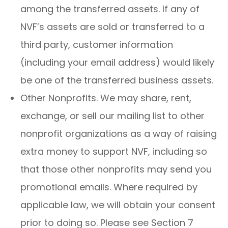
among the transferred assets. If any of
NVF’s assets are sold or transferred to a
third party, customer information
(including your email address) would likely
be one of the transferred business assets.
Other Nonprofits. We may share, rent,
exchange, or sell our mailing list to other
nonprofit organizations as a way of raising
extra money to support NVF, including so
that those other nonprofits may send you
promotional emails. Where required by
applicable law, we will obtain your consent
prior to doing so. Please see Section 7