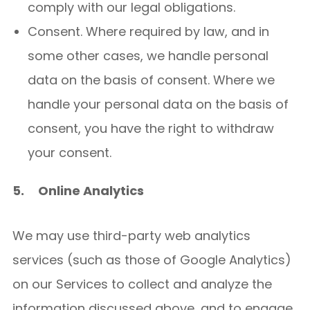
comply with our legal obligations.
Consent. Where required by law, and in
some other cases, we handle personal
data on the basis of consent. Where we
handle your personal data on the basis of
consent, you have the right to withdraw
your consent.
5.
Online Analytics
We may use third-party web analytics
services (such as those of Google Analytics)
on our Services to collect and analyze the
information discussed above, and to engage