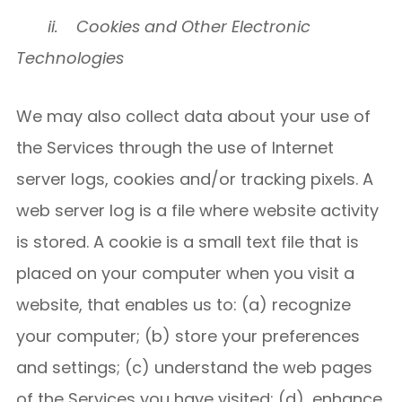
ii.
Cookies and Other Electronic
Technologies
We may also collect data about your use of
the Services through the use of Internet
server logs, cookies and/or tracking pixels. A
web server log is a file where website activity
is stored. A cookie is a small text file that is
placed on your computer when you visit a
website, that enables us to: (a) recognize
your computer; (b) store your preferences
and settings; (c) understand the web pages
of the Services you have visited; (d), enhance