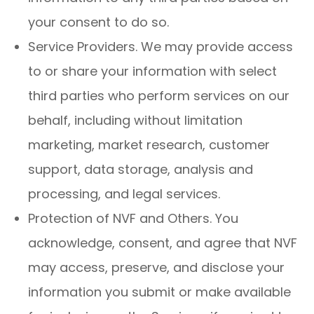
your consent to do so.
Service Providers. We may provide access
to or share your information with select
third parties who perform services on our
behalf, including without limitation
marketing, market research, customer
support, data storage, analysis and
processing, and legal services.
Protection of NVF and Others. You
acknowledge, consent, and agree that NVF
may access, preserve, and disclose your
information you submit or make available