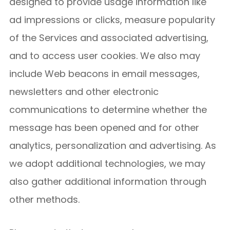
designed to provide usage information like
ad impressions or clicks, measure popularity
of the Services and associated advertising,
and to access user cookies. We also may
include Web beacons in email messages,
newsletters and other electronic
communications to determine whether the
message has been opened and for other
analytics, personalization and advertising. As
we adopt additional technologies, we may
also gather additional information through
other methods.