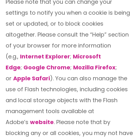
Please note that you can change your
settings to notify you when a cookie is being
set or updated, or to block cookies
altogether. Please consult the “Help” section
of your browser for more information
(e.g.,
Internet Explorer
;
Microsoft
Edge
;
Google Chrome
;
Mozilla Firefox
;
or
Apple Safari
). You can also manage the
use of Flash technologies, including cookies
and local storage objects with the Flash
management tools available at
Adobe’s
website
. Please note that by
blocking any or all cookies, you may not have