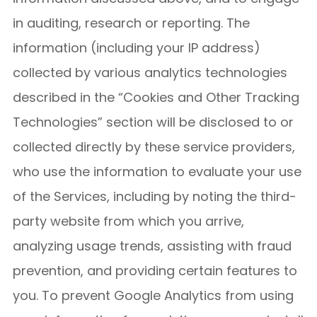
in auditing, research or reporting. The
information (including your IP address)
collected by various analytics technologies
described in the “Cookies and Other Tracking
Technologies” section will be disclosed to or
collected directly by these service providers,
who use the information to evaluate your use
of the Services, including by noting the third-
party website from which you arrive,
analyzing usage trends, assisting with fraud
prevention, and providing certain features to
you. To prevent Google Analytics from using