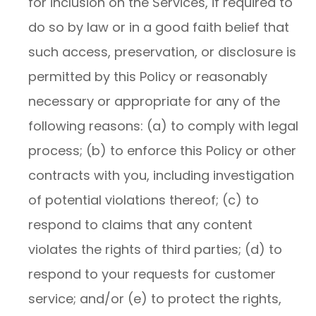
for inclusion on the Services, if required to
do so by law or in a good faith belief that
such access, preservation, or disclosure is
permitted by this Policy or reasonably
necessary or appropriate for any of the
following reasons: (a) to comply with legal
process; (b) to enforce this Policy or other
contracts with you, including investigation
of potential violations thereof; (c) to
respond to claims that any content
violates the rights of third parties; (d) to
respond to your requests for customer
service; and/or (e) to protect the rights,