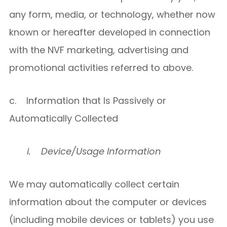
any form, media, or technology, whether now
known or hereafter developed in connection
with the NVF marketing, advertising and
promotional activities referred to above.
c. Information that Is Passively or
Automatically Collected
i.
Device/Usage Information
We may automatically collect certain
information about the computer or devices
(including mobile devices or tablets) you use