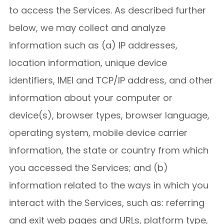
to access the Services. As described further
below, we may collect and analyze
information such as (a) IP addresses,
location information, unique device
identifiers, IMEI and TCP/IP address, and other
information about your computer or
device(s), browser types, browser language,
operating system, mobile device carrier
information, the state or country from which
you accessed the Services; and (b)
information related to the ways in which you
interact with the Services, such as: referring
and exit web pages and URLs, platform type,