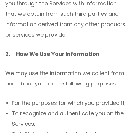
you through the Services with information
that we obtain from such third parties and
information derived from any other products
or services we provide.
2.
How We Use Your Information
We may use the information we collect from
and about you for the following purposes:
For the purposes for which you provided it;
To recognize and authenticate you on the
Services;