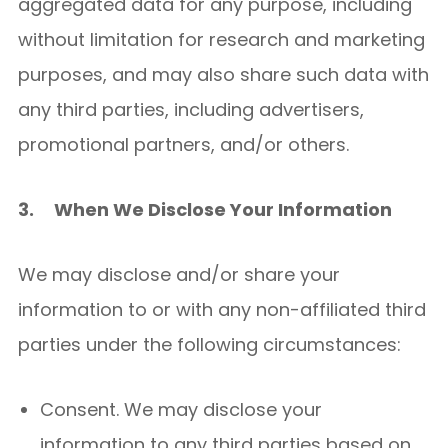
aggregated data for any purpose, including
without limitation for research and marketing
purposes, and may also share such data with
any third parties, including advertisers,
promotional partners, and/or others.
3.
When We Disclose Your Information
We may disclose and/or share your
information to or with any non-affiliated third
parties under the following circumstances:
Consent. We may disclose your
information to any third parties based on