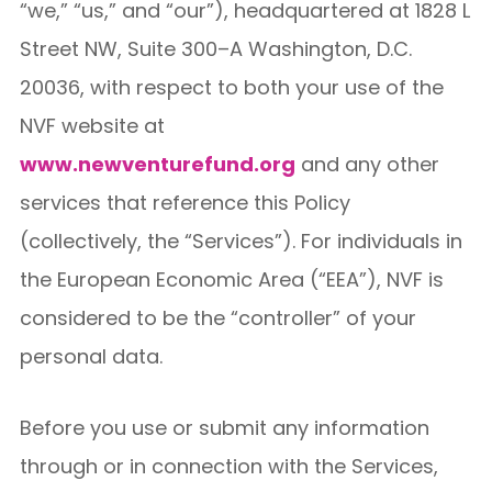
“we,” “us,” and “our”), headquartered at 1828 L
Street NW, Suite 300–A Washington, D.C.
20036, with respect to both your use of the
NVF website at
www.newventurefund.org
and any other
services that reference this Policy
(collectively, the “Services”). For individuals in
the European Economic Area (“EEA”), NVF is
considered to be the “controller” of your
personal data.
Before you use or submit any information
through or in connection with the Services,