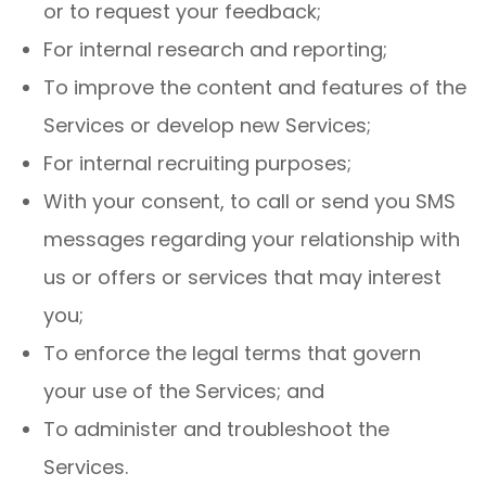
or to request your feedback;
For internal research and reporting;
To improve the content and features of the
Services or develop new Services;
For internal recruiting purposes;
With your consent, to call or send you SMS
messages regarding your relationship with
us or offers or services that may interest
you;
To enforce the legal terms that govern
your use of the Services; and
To administer and troubleshoot the
Services.