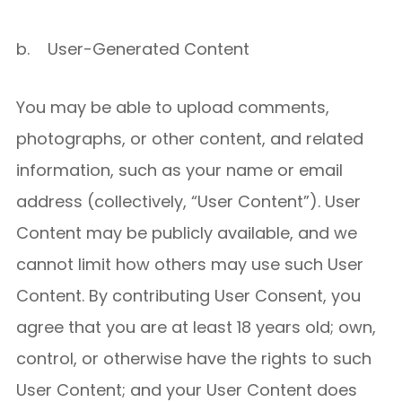
b. User-Generated Content
You may be able to upload comments,
photographs, or other content, and related
information, such as your name or email
address (collectively, “User Content”). User
Content may be publicly available, and we
cannot limit how others may use such User
Content. By contributing User Consent, you
agree that you are at least 18 years old; own,
control, or otherwise have the rights to such
User Content; and your User Content does