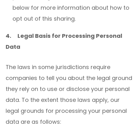
below for more information about how to
opt out of this sharing.
4.
Legal Basis for Processing Personal
Data
The laws in some jurisdictions require
companies to tell you about the legal ground
they rely on to use or disclose your personal
data. To the extent those laws apply, our
legal grounds for processing your personal
data are as follows: