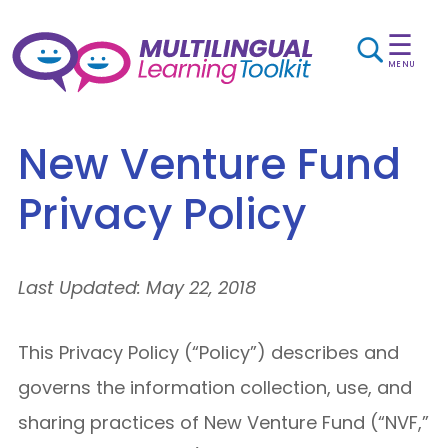
☰
MENU
New Venture Fund
Privacy Policy
Last Updated: May 22, 2018
This Privacy Policy (“Policy”) describes and
governs the information collection, use, and
sharing practices of New Venture Fund (“NVF,”