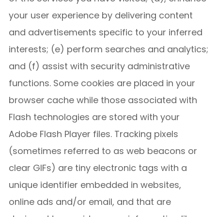
your user experience by delivering content
and advertisements specific to your inferred
interests; (e) perform searches and analytics;
and (f) assist with security administrative
functions. Some cookies are placed in your
browser cache while those associated with
Flash technologies are stored with your
Adobe Flash Player files. Tracking pixels
(sometimes referred to as web beacons or
clear GIFs) are tiny electronic tags with a
unique identifier embedded in websites,
online ads and/or email, and that are