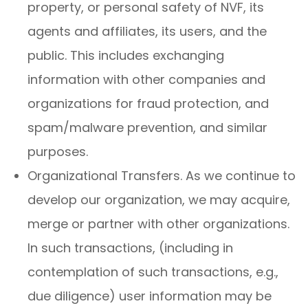
property, or personal safety of NVF, its
agents and affiliates, its users, and the
public. This includes exchanging
information with other companies and
organizations for fraud protection, and
spam/malware prevention, and similar
purposes.
Organizational Transfers. As we continue to
develop our organization, we may acquire,
merge or partner with other organizations.
In such transactions, (including in
contemplation of such transactions, e.g.,
due diligence) user information may be