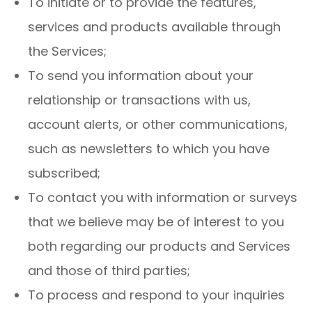
To initiate or to provide the features,
services and products available through
the Services;
To send you information about your
relationship or transactions with us,
account alerts, or other communications,
such as newsletters to which you have
subscribed;
To contact you with information or surveys
that we believe may be of interest to you
both regarding our products and Services
and those of third parties;
To process and respond to your inquiries