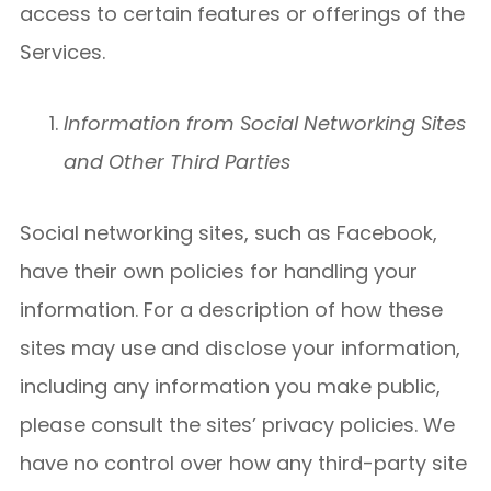
access to certain features or offerings of the
Services.
Information from Social Networking Sites
and Other Third Parties
Social networking sites, such as Facebook,
have their own policies for handling your
information. For a description of how these
sites may use and disclose your information,
including any information you make public,
please consult the sites’ privacy policies. We
have no control over how any third-party site