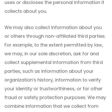
uses or discloses the personal information it
collects about you.
We may also collect information about you
or others through non-affiliated third parties.
For example, to the extent permitted by law,
we may, in our sole discretion, ask for and
collect supplemental information from third
parties, such as information about your
organization’s history, information to verify
your identity or trustworthiness, or for other
fraud or safety protection purposes. We may
combine information that we collect from