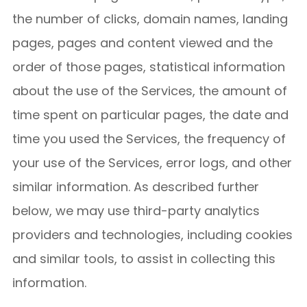
the number of clicks, domain names, landing
pages, pages and content viewed and the
order of those pages, statistical information
about the use of the Services, the amount of
time spent on particular pages, the date and
time you used the Services, the frequency of
your use of the Services, error logs, and other
similar information. As described further
below, we may use third-party analytics
providers and technologies, including cookies
and similar tools, to assist in collecting this
information.