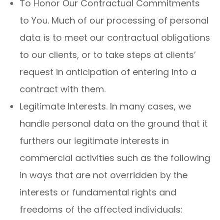
To Honor Our Contractual Commitments
to You. Much of our processing of personal
data is to meet our contractual obligations
to our clients, or to take steps at clients’
request in anticipation of entering into a
contract with them.
Legitimate Interests. In many cases, we
handle personal data on the ground that it
furthers our legitimate interests in
commercial activities such as the following
in ways that are not overridden by the
interests or fundamental rights and
freedoms of the affected individuals: